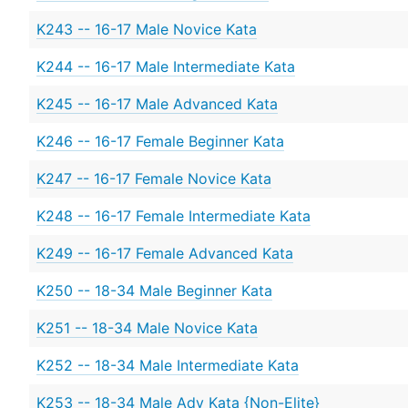
K243 -- 16-17 Male Novice Kata
K244 -- 16-17 Male Intermediate Kata
K245 -- 16-17 Male Advanced Kata
K246 -- 16-17 Female Beginner Kata
K247 -- 16-17 Female Novice Kata
K248 -- 16-17 Female Intermediate Kata
K249 -- 16-17 Female Advanced Kata
K250 -- 18-34 Male Beginner Kata
K251 -- 18-34 Male Novice Kata
K252 -- 18-34 Male Intermediate Kata
K253 -- 18-34 Male Adv Kata {Non-Elite}