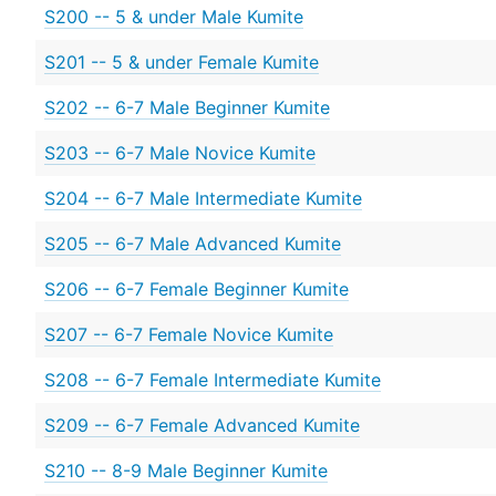
S200 -- 5 & under Male Kumite
S201 -- 5 & under Female Kumite
S202 -- 6-7 Male Beginner Kumite
S203 -- 6-7 Male Novice Kumite
S204 -- 6-7 Male Intermediate Kumite
S205 -- 6-7 Male Advanced Kumite
S206 -- 6-7 Female Beginner Kumite
S207 -- 6-7 Female Novice Kumite
S208 -- 6-7 Female Intermediate Kumite
S209 -- 6-7 Female Advanced Kumite
S210 -- 8-9 Male Beginner Kumite