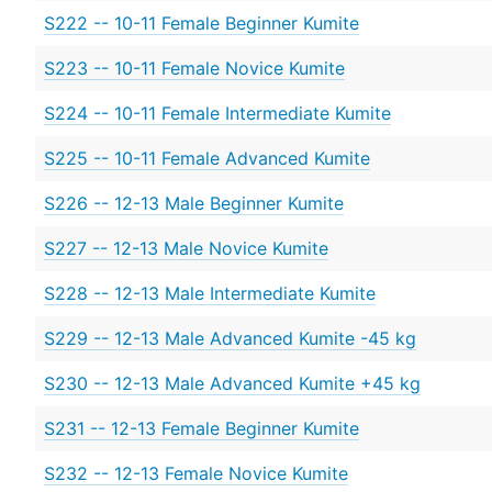
S222 -- 10-11 Female Beginner Kumite
S223 -- 10-11 Female Novice Kumite
S224 -- 10-11 Female Intermediate Kumite
S225 -- 10-11 Female Advanced Kumite
S226 -- 12-13 Male Beginner Kumite
S227 -- 12-13 Male Novice Kumite
S228 -- 12-13 Male Intermediate Kumite
S229 -- 12-13 Male Advanced Kumite -45 kg
S230 -- 12-13 Male Advanced Kumite +45 kg
S231 -- 12-13 Female Beginner Kumite
S232 -- 12-13 Female Novice Kumite