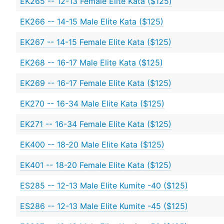
EK265 -- 12-13 Female Elite Kata ($125)
EK266 -- 14-15 Male Elite Kata ($125)
EK267 -- 14-15 Female Elite Kata ($125)
EK268 -- 16-17 Male Elite Kata ($125)
EK269 -- 16-17 Female Elite Kata ($125)
EK270 -- 16-34 Male Elite Kata ($125)
EK271 -- 16-34 Female Elite Kata ($125)
EK400 -- 18-20 Male Elite Kata ($125)
EK401 -- 18-20 Female Elite Kata ($125)
ES285 -- 12-13 Male Elite Kumite -40 ($125)
ES286 -- 12-13 Male Elite Kumite -45 ($125)