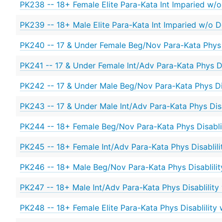
PK238 -- 18+ Female Elite Para-Kata Int Imparied w/
PK239 -- 18+ Male Elite Para-Kata Int Imparied w/o 
PK240 -- 17 & Under Female Beg/Nov Para-Kata Phys Di
PK241 -- 17 & Under Female Int/Adv Para-Kata Phys Disa
PK242 -- 17 & Under Male Beg/Nov Para-Kata Phys Disa
PK243 -- 17 & Under Male Int/Adv Para-Kata Phys Disab
PK244 -- 18+ Female Beg/Nov Para-Kata Phys Disablili
PK245 -- 18+ Female Int/Adv Para-Kata Phys Disablilit
PK246 -- 18+ Male Beg/Nov Para-Kata Phys Disablility
PK247 -- 18+ Male Int/Adv Para-Kata Phys Disablility w
PK248 -- 18+ Female Elite Para-Kata Phys Disablility w