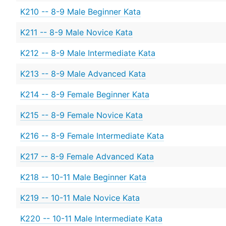
K210 -- 8-9 Male Beginner Kata
K211 -- 8-9 Male Novice Kata
K212 -- 8-9 Male Intermediate Kata
K213 -- 8-9 Male Advanced Kata
K214 -- 8-9 Female Beginner Kata
K215 -- 8-9 Female Novice Kata
K216 -- 8-9 Female Intermediate Kata
K217 -- 8-9 Female Advanced Kata
K218 -- 10-11 Male Beginner Kata
K219 -- 10-11 Male Novice Kata
K220 -- 10-11 Male Intermediate Kata