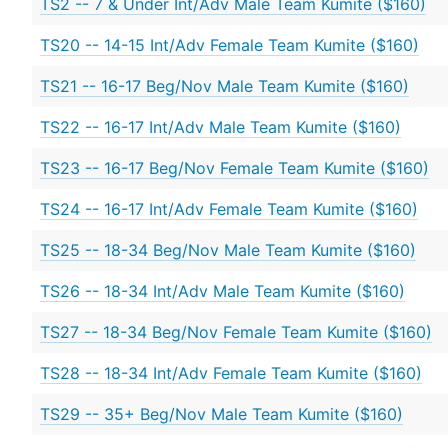
TS2 -- 7 & Under Int/Adv Male Team Kumite ($160)
TS20 -- 14-15 Int/Adv Female Team Kumite ($160)
TS21 -- 16-17 Beg/Nov Male Team Kumite ($160)
TS22 -- 16-17 Int/Adv Male Team Kumite ($160)
TS23 -- 16-17 Beg/Nov Female Team Kumite ($160)
TS24 -- 16-17 Int/Adv Female Team Kumite ($160)
TS25 -- 18-34 Beg/Nov Male Team Kumite ($160)
TS26 -- 18-34 Int/Adv Male Team Kumite ($160)
TS27 -- 18-34 Beg/Nov Female Team Kumite ($160)
TS28 -- 18-34 Int/Adv Female Team Kumite ($160)
TS29 -- 35+ Beg/Nov Male Team Kumite ($160)