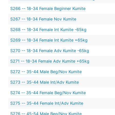
S266 -- 18-34 Female Beginner Kumite
S267 -- 18-34 Female Nov Kumite
S268 -- 18-34 Female Int Kumite -65kg
S269 -- 18-34 Female Int Kumite +65kg
S270 -- 18-34 Female Adv Kumite -65kg
S271 -- 18-34 Female Adv Kumite +65kg
S272 -- 35-44 Male Beg/Nov Kumite
S273 -- 35-44 Male Int/Adv Kumite
S274 -- 35-44 Female Beg/Nov Kumite
S275 -- 35-44 Female Int/Adv Kumite
S276 -- 45-54 Male Beg/Nov Kumite