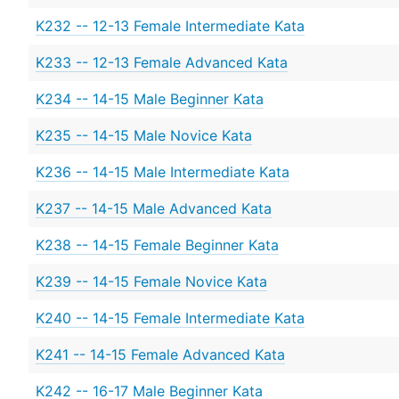
K232 -- 12-13 Female Intermediate Kata
K233 -- 12-13 Female Advanced Kata
K234 -- 14-15 Male Beginner Kata
K235 -- 14-15 Male Novice Kata
K236 -- 14-15 Male Intermediate Kata
K237 -- 14-15 Male Advanced Kata
K238 -- 14-15 Female Beginner Kata
K239 -- 14-15 Female Novice Kata
K240 -- 14-15 Female Intermediate Kata
K241 -- 14-15 Female Advanced Kata
K242 -- 16-17 Male Beginner Kata