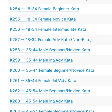
K254 -- 18-34 Female Beginner Kata
K255 -- 18-34 Female Novice Kata
K256 -- 18-34 Female Intermediate Kata
K257 -- 18-34 Female Adv Kata {Non-Elite}
K258 -- 35-44 Male Beginner/Novice Kata
K259 -- 35-44 Male Int/Adv Kata
K260 -- 35-44 Female Beginner/Novice Kata
K261 -- 35-44 Female Int/Adv Kata
K262 -- 45-54 Male Beginner/Novice Kata
K263 -- 45-54 Male Int/Adv Kata
K264 -- 45-54 Female Beginner/Novice Kata