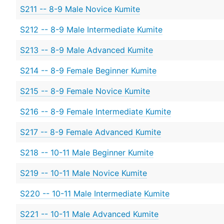
S211 -- 8-9 Male Novice Kumite
S212 -- 8-9 Male Intermediate Kumite
S213 -- 8-9 Male Advanced Kumite
S214 -- 8-9 Female Beginner Kumite
S215 -- 8-9 Female Novice Kumite
S216 -- 8-9 Female Intermediate Kumite
S217 -- 8-9 Female Advanced Kumite
S218 -- 10-11 Male Beginner Kumite
S219 -- 10-11 Male Novice Kumite
S220 -- 10-11 Male Intermediate Kumite
S221 -- 10-11 Male Advanced Kumite