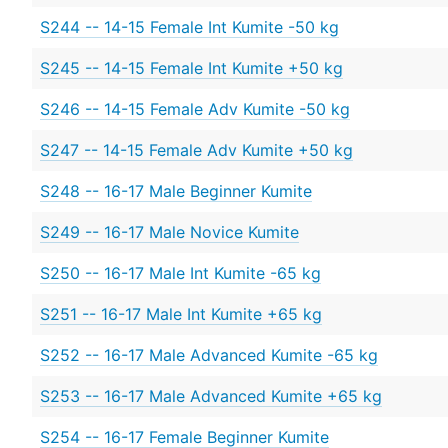
S244 -- 14-15 Female Int Kumite -50 kg
S245 -- 14-15 Female Int Kumite +50 kg
S246 -- 14-15 Female Adv Kumite -50 kg
S247 -- 14-15 Female Adv Kumite +50 kg
S248 -- 16-17 Male Beginner Kumite
S249 -- 16-17 Male Novice Kumite
S250 -- 16-17 Male Int Kumite -65 kg
S251 -- 16-17 Male Int Kumite +65 kg
S252 -- 16-17 Male Advanced Kumite -65 kg
S253 -- 16-17 Male Advanced Kumite +65 kg
S254 -- 16-17 Female Beginner Kumite