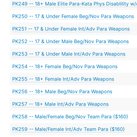
PK249 -- 18+ Male Elite Para-Kata Phys Disablility w/o
PK250 -- 17 & Under Female Beg/Nov Para Weapons
PK251 -- 17 & Under Female Int/Adv Para Weapons
PK252 -- 17 & Under Male Beg/Nov Para Weapons
PK253 -- 17 & Under Male Int/Adv Para Weapons
PK254 -- 18+ Female Beg/Nov Para Weapons
PK255 -- 18+ Female Int/Adv Para Weapons
PK256 -- 18+ Male Beg/Nov Para Weapons
PK257 -- 18+ Male Int/Adv Para Weapons
PK258 -- Male/Female Beg/Nov Team Para ($160)
PK259 -- Male/Female Int/Adv Team Para ($160)