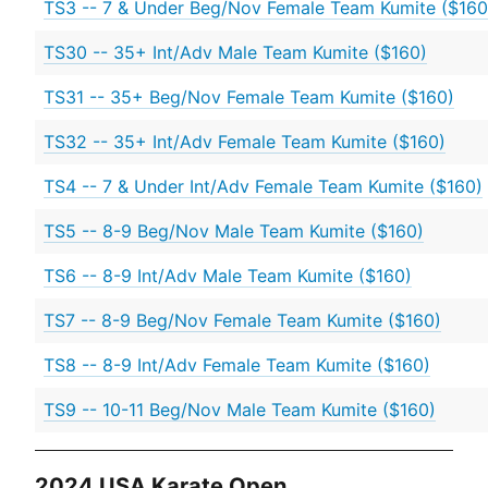
TS3 -- 7 & Under Beg/Nov Female Team Kumite ($160
TS30 -- 35+ Int/Adv Male Team Kumite ($160)
TS31 -- 35+ Beg/Nov Female Team Kumite ($160)
TS32 -- 35+ Int/Adv Female Team Kumite ($160)
TS4 -- 7 & Under Int/Adv Female Team Kumite ($160)
TS5 -- 8-9 Beg/Nov Male Team Kumite ($160)
TS6 -- 8-9 Int/Adv Male Team Kumite ($160)
TS7 -- 8-9 Beg/Nov Female Team Kumite ($160)
TS8 -- 8-9 Int/Adv Female Team Kumite ($160)
TS9 -- 10-11 Beg/Nov Male Team Kumite ($160)
2024 USA Karate Open