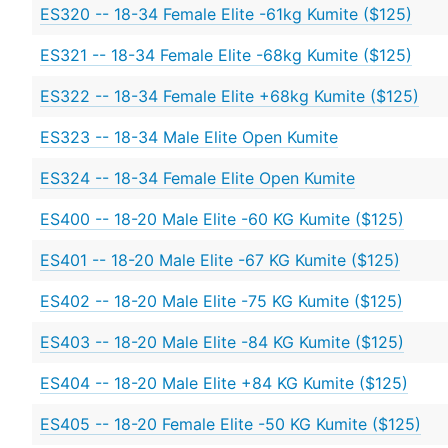
ES320 -- 18-34 Female Elite -61kg Kumite ($125)
ES321 -- 18-34 Female Elite -68kg Kumite ($125)
ES322 -- 18-34 Female Elite +68kg Kumite ($125)
ES323 -- 18-34 Male Elite Open Kumite
ES324 -- 18-34 Female Elite Open Kumite
ES400 -- 18-20 Male Elite -60 KG Kumite ($125)
ES401 -- 18-20 Male Elite -67 KG Kumite ($125)
ES402 -- 18-20 Male Elite -75 KG Kumite ($125)
ES403 -- 18-20 Male Elite -84 KG Kumite ($125)
ES404 -- 18-20 Male Elite +84 KG Kumite ($125)
ES405 -- 18-20 Female Elite -50 KG Kumite ($125)