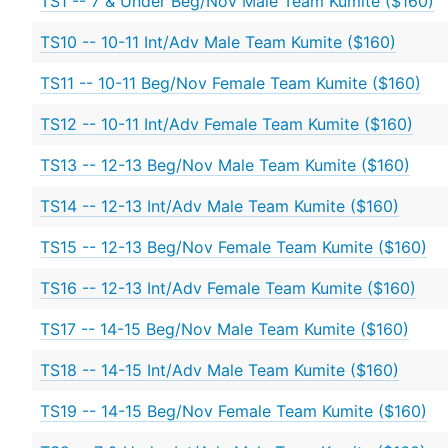
TS1 -- 7 & Under Beg/Nov Male Team Kumite ($160)
TS10 -- 10-11 Int/Adv Male Team Kumite ($160)
TS11 -- 10-11 Beg/Nov Female Team Kumite ($160)
TS12 -- 10-11 Int/Adv Female Team Kumite ($160)
TS13 -- 12-13 Beg/Nov Male Team Kumite ($160)
TS14 -- 12-13 Int/Adv Male Team Kumite ($160)
TS15 -- 12-13 Beg/Nov Female Team Kumite ($160)
TS16 -- 12-13 Int/Adv Female Team Kumite ($160)
TS17 -- 14-15 Beg/Nov Male Team Kumite ($160)
TS18 -- 14-15 Int/Adv Male Team Kumite ($160)
TS19 -- 14-15 Beg/Nov Female Team Kumite ($160)