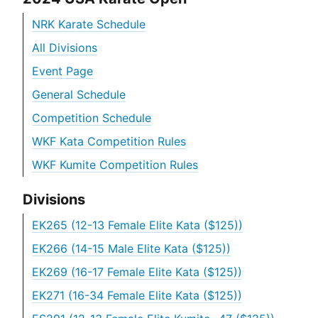
NRK Karate Schedule
All Divisions
Event Page
General Schedule
Competition Schedule
WKF Kata Competition Rules
WKF Kumite Competition Rules
Divisions
EK265 (12-13 Female Elite Kata ($125))
EK266 (14-15 Male Elite Kata ($125))
EK269 (16-17 Female Elite Kata ($125))
EK271 (16-34 Female Elite Kata ($125))