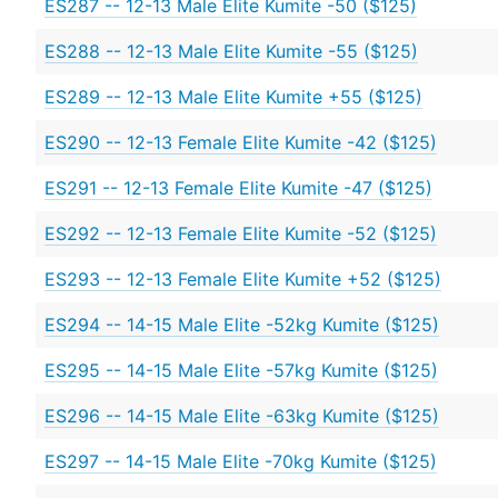
ES287 -- 12-13 Male Elite Kumite -50 ($125)
ES288 -- 12-13 Male Elite Kumite -55 ($125)
ES289 -- 12-13 Male Elite Kumite +55 ($125)
ES290 -- 12-13 Female Elite Kumite -42 ($125)
ES291 -- 12-13 Female Elite Kumite -47 ($125)
ES292 -- 12-13 Female Elite Kumite -52 ($125)
ES293 -- 12-13 Female Elite Kumite +52 ($125)
ES294 -- 14-15 Male Elite -52kg Kumite ($125)
ES295 -- 14-15 Male Elite -57kg Kumite ($125)
ES296 -- 14-15 Male Elite -63kg Kumite ($125)
ES297 -- 14-15 Male Elite -70kg Kumite ($125)