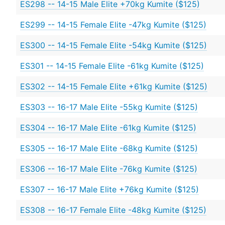
ES298 -- 14-15 Male Elite +70kg Kumite ($125)
ES299 -- 14-15 Female Elite -47kg Kumite ($125)
ES300 -- 14-15 Female Elite -54kg Kumite ($125)
ES301 -- 14-15 Female Elite -61kg Kumite ($125)
ES302 -- 14-15 Female Elite +61kg Kumite ($125)
ES303 -- 16-17 Male Elite -55kg Kumite ($125)
ES304 -- 16-17 Male Elite -61kg Kumite ($125)
ES305 -- 16-17 Male Elite -68kg Kumite ($125)
ES306 -- 16-17 Male Elite -76kg Kumite ($125)
ES307 -- 16-17 Male Elite +76kg Kumite ($125)
ES308 -- 16-17 Female Elite -48kg Kumite ($125)