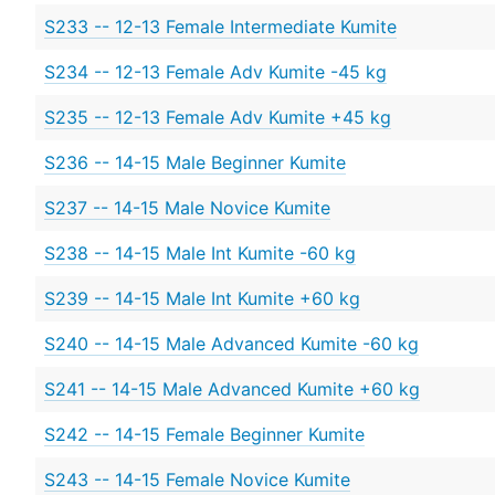
S233 -- 12-13 Female Intermediate Kumite
S234 -- 12-13 Female Adv Kumite -45 kg
S235 -- 12-13 Female Adv Kumite +45 kg
S236 -- 14-15 Male Beginner Kumite
S237 -- 14-15 Male Novice Kumite
S238 -- 14-15 Male Int Kumite -60 kg
S239 -- 14-15 Male Int Kumite +60 kg
S240 -- 14-15 Male Advanced Kumite -60 kg
S241 -- 14-15 Male Advanced Kumite +60 kg
S242 -- 14-15 Female Beginner Kumite
S243 -- 14-15 Female Novice Kumite