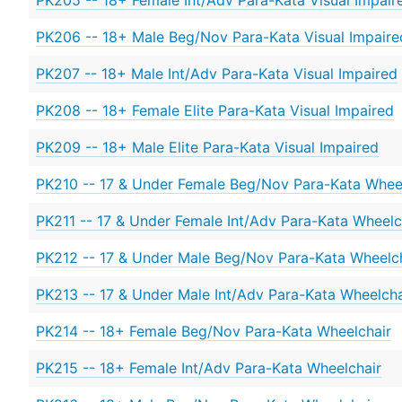
PK206 -- 18+ Male Beg/Nov Para-Kata Visual Impaire
PK207 -- 18+ Male Int/Adv Para-Kata Visual Impaired
PK208 -- 18+ Female Elite Para-Kata Visual Impaired
PK209 -- 18+ Male Elite Para-Kata Visual Impaired
PK210 -- 17 & Under Female Beg/Nov Para-Kata Whee
PK211 -- 17 & Under Female Int/Adv Para-Kata Wheelc
PK212 -- 17 & Under Male Beg/Nov Para-Kata Wheelc
PK213 -- 17 & Under Male Int/Adv Para-Kata Wheelcha
PK214 -- 18+ Female Beg/Nov Para-Kata Wheelchair
PK215 -- 18+ Female Int/Adv Para-Kata Wheelchair