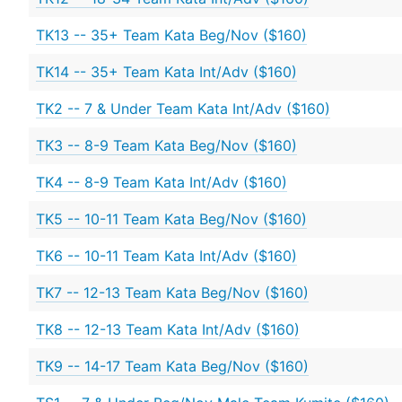
TK13 -- 35+ Team Kata Beg/Nov ($160)
TK14 -- 35+ Team Kata Int/Adv ($160)
TK2 -- 7 & Under Team Kata Int/Adv ($160)
TK3 -- 8-9 Team Kata Beg/Nov ($160)
TK4 -- 8-9 Team Kata Int/Adv ($160)
TK5 -- 10-11 Team Kata Beg/Nov ($160)
TK6 -- 10-11 Team Kata Int/Adv ($160)
TK7 -- 12-13 Team Kata Beg/Nov ($160)
TK8 -- 12-13 Team Kata Int/Adv ($160)
TK9 -- 14-17 Team Kata Beg/Nov ($160)