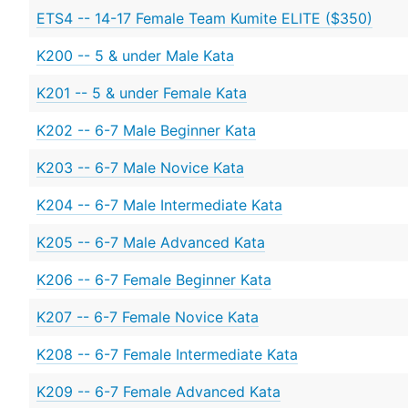
ETS4 -- 14-17 Female Team Kumite ELITE ($350)
K200 -- 5 & under Male Kata
K201 -- 5 & under Female Kata
K202 -- 6-7 Male Beginner Kata
K203 -- 6-7 Male Novice Kata
K204 -- 6-7 Male Intermediate Kata
K205 -- 6-7 Male Advanced Kata
K206 -- 6-7 Female Beginner Kata
K207 -- 6-7 Female Novice Kata
K208 -- 6-7 Female Intermediate Kata
K209 -- 6-7 Female Advanced Kata