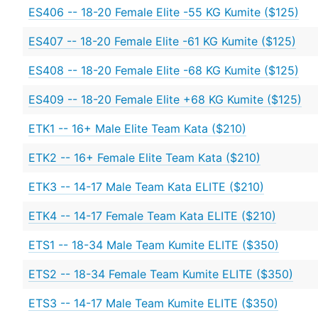
ES406 -- 18-20 Female Elite -55 KG Kumite ($125)
ES407 -- 18-20 Female Elite -61 KG Kumite ($125)
ES408 -- 18-20 Female Elite -68 KG Kumite ($125)
ES409 -- 18-20 Female Elite +68 KG Kumite ($125)
ETK1 -- 16+ Male Elite Team Kata ($210)
ETK2 -- 16+ Female Elite Team Kata ($210)
ETK3 -- 14-17 Male Team Kata ELITE ($210)
ETK4 -- 14-17 Female Team Kata ELITE ($210)
ETS1 -- 18-34 Male Team Kumite ELITE ($350)
ETS2 -- 18-34 Female Team Kumite ELITE ($350)
ETS3 -- 14-17 Male Team Kumite ELITE ($350)