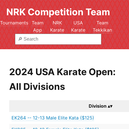
NRK Competition Team
Tournaments
Team
NRK
USA
Team
App
Karate
Karate
Tekkikan
2024 USA Karate Open:
All Divisions
Division
EK264 -- 12-13 Male Elite Kata ($125)