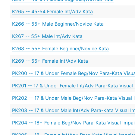
K265 -- 45-54 Female Int/Adv Kata
K266 -- 55+ Male Beginner/Novice Kata
K267 -- 55+ Male Int/Adv Kata
K268 -- 55+ Female Beginner/Novice Kata
K269 -- 55+ Female Int/Adv Kata
PK200 -- 17 & Under Female Beg/Nov Para-Kata Visua
PK201 -- 17 & Under Female Int/Adv Para-Kata Visual
PK202 -- 17 & Under Male Beg/Nov Para-Kata Visual 
PK203 -- 17 & Under Male Int/Adv Para-Kata Visual I
PK204 -- 18+ Female Beg/Nov Para-Kata Visual Impai
PK205 -- 18+ Female Int/Adv Para-Kata Visual Impair