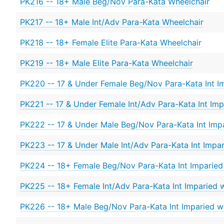
PK216 -- 18+ Male Beg/Nov Para-Kata Wheelchair
PK217 -- 18+ Male Int/Adv Para-Kata Wheelchair
PK218 -- 18+ Female Elite Para-Kata Wheelchair
PK219 -- 18+ Male Elite Para-Kata Wheelchair
PK220 -- 17 & Under Female Beg/Nov Para-Kata Int I
PK221 -- 17 & Under Female Int/Adv Para-Kata Int Im
PK222 -- 17 & Under Male Beg/Nov Para-Kata Int Imp
PK223 -- 17 & Under Male Int/Adv Para-Kata Int Impa
PK224 -- 18+ Female Beg/Nov Para-Kata Int Imparie
PK225 -- 18+ Female Int/Adv Para-Kata Int Imparied
PK226 -- 18+ Male Beg/Nov Para-Kata Int Imparied 