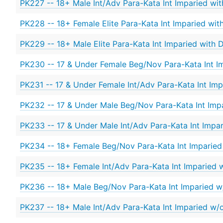
PK227 -- 18+ Male Int/Adv Para-Kata Int Imparied wi
PK228 -- 18+ Female Elite Para-Kata Int Imparied wi
PK229 -- 18+ Male Elite Para-Kata Int Imparied with
PK230 -- 17 & Under Female Beg/Nov Para-Kata Int 
PK231 -- 17 & Under Female Int/Adv Para-Kata Int I
PK232 -- 17 & Under Male Beg/Nov Para-Kata Int Im
PK233 -- 17 & Under Male Int/Adv Para-Kata Int Imp
PK234 -- 18+ Female Beg/Nov Para-Kata Int Imparie
PK235 -- 18+ Female Int/Adv Para-Kata Int Imparied
PK236 -- 18+ Male Beg/Nov Para-Kata Int Imparied 
PK237 -- 18+ Male Int/Adv Para-Kata Int Imparied w