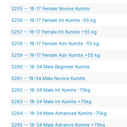
S255 -- 16-17 Female Novice Kumite
S256 -- 16-17 Female Int Kumite -55 kg
S257 -- 16-17 Female Int Kumite +55 kg
S258 -- 16-17 Female Adv Kumite -55 kg
S259 -- 16-17 Female Adv Kumite +55 kg
S260 -- 18-34 Male Beginner Kumite
S261 -- 18-34 Male Novice Kumite
S262 -- 18-34 Male Int Kumite -75kg
S263 -- 18-34 Male Int Kumite +75kg
S264 -- 18-34 Male Advanced Kumite -75kg
S265 -- 18-34 Male Advance Kumite +75kg