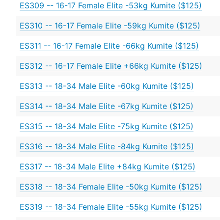
ES309 -- 16-17 Female Elite -53kg Kumite ($125)
ES310 -- 16-17 Female Elite -59kg Kumite ($125)
ES311 -- 16-17 Female Elite -66kg Kumite ($125)
ES312 -- 16-17 Female Elite +66kg Kumite ($125)
ES313 -- 18-34 Male Elite -60kg Kumite ($125)
ES314 -- 18-34 Male Elite -67kg Kumite ($125)
ES315 -- 18-34 Male Elite -75kg Kumite ($125)
ES316 -- 18-34 Male Elite -84kg Kumite ($125)
ES317 -- 18-34 Male Elite +84kg Kumite ($125)
ES318 -- 18-34 Female Elite -50kg Kumite ($125)
ES319 -- 18-34 Female Elite -55kg Kumite ($125)