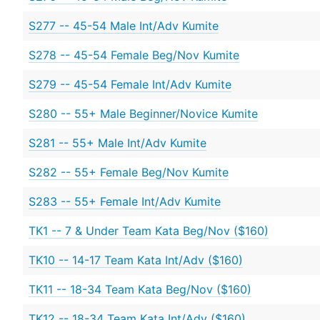
S277 -- 45-54 Male Int/Adv Kumite
S278 -- 45-54 Female Beg/Nov Kumite
S279 -- 45-54 Female Int/Adv Kumite
S280 -- 55+ Male Beginner/Novice Kumite
S281 -- 55+ Male Int/Adv Kumite
S282 -- 55+ Female Beg/Nov Kumite
S283 -- 55+ Female Int/Adv Kumite
TK1 -- 7 & Under Team Kata Beg/Nov ($160)
TK10 -- 14-17 Team Kata Int/Adv ($160)
TK11 -- 18-34 Team Kata Beg/Nov ($160)
TK12 -- 18-34 Team Kata Int/Adv ($160)