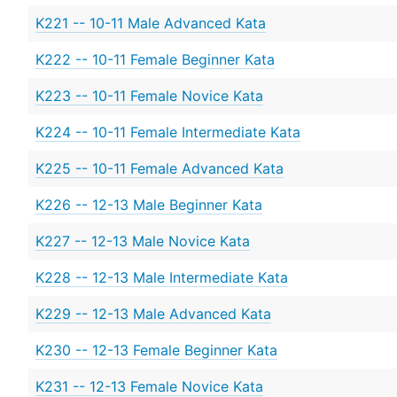
K221 -- 10-11 Male Advanced Kata
K222 -- 10-11 Female Beginner Kata
K223 -- 10-11 Female Novice Kata
K224 -- 10-11 Female Intermediate Kata
K225 -- 10-11 Female Advanced Kata
K226 -- 12-13 Male Beginner Kata
K227 -- 12-13 Male Novice Kata
K228 -- 12-13 Male Intermediate Kata
K229 -- 12-13 Male Advanced Kata
K230 -- 12-13 Female Beginner Kata
K231 -- 12-13 Female Novice Kata