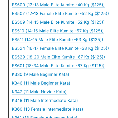
ES500 (12-13 Male Elite Kumite -40 Kg ($125))
ES507 (12-13 Female Elite Kumite -52 Kg ($125))
ES509 (14-15 Male Elite Kumite -52 Kg ($125))
ES510 (14-15 Male Elite Kumite -57 Kg ($125))
ES511 (14-15 Male Elite Kumite -63 Kg ($125))
ES524 (16-17 Female Elite Kumite -53 Kg ($125))
ES529 (18-20 Male Elite Kumite -67 Kg ($125))
ES601 (18-34 Male Elite Kumite -67 Kg ($125))
K330 (9 Male Beginner Kata)
K346 (11 Male Beginner Kata)
K347 (11 Male Novice Kata)
K348 (11 Male Intermediate Kata)
K360 (13 Female Intermediate Kata)
K361 (13 Female Advanced Kata)