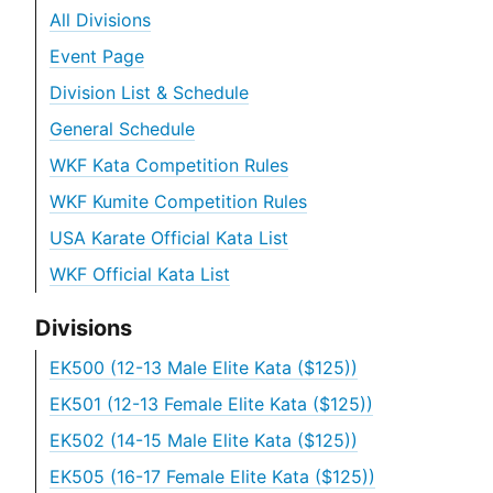
All Divisions
Event Page
Division List & Schedule
General Schedule
WKF Kata Competition Rules
WKF Kumite Competition Rules
USA Karate Official Kata List
WKF Official Kata List
Divisions
EK500 (12-13 Male Elite Kata ($125))
EK501 (12-13 Female Elite Kata ($125))
EK502 (14-15 Male Elite Kata ($125))
EK505 (16-17 Female Elite Kata ($125))