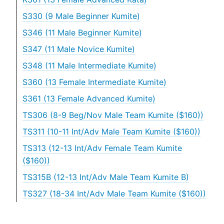
S330 (9 Male Beginner Kumite)
S346 (11 Male Beginner Kumite)
S347 (11 Male Novice Kumite)
S348 (11 Male Intermediate Kumite)
S360 (13 Female Intermediate Kumite)
S361 (13 Female Advanced Kumite)
TS306 (8-9 Beg/Nov Male Team Kumite ($160))
TS311 (10-11 Int/Adv Male Team Kumite ($160))
TS313 (12-13 Int/Adv Female Team Kumite
($160))
TS315B (12-13 Int/Adv Male Team Kumite B)
TS327 (18-34 Int/Adv Male Team Kumite ($160))