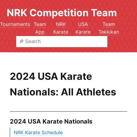
NRK Competition Team
Tournaments
Team
NRK
USA
Team
App
Karate
Karate
Tekkikan
2024 USA Karate
Nationals: All Athletes
2024 USA Karate Nationals
NRK Karate Schedule