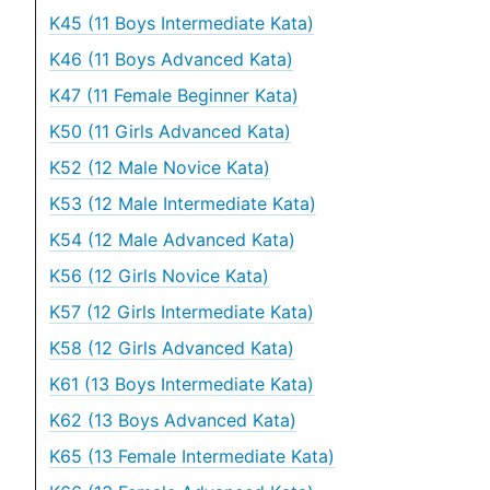
K45 (11 Boys Intermediate Kata)
K46 (11 Boys Advanced Kata)
K47 (11 Female Beginner Kata)
K50 (11 Girls Advanced Kata)
K52 (12 Male Novice Kata)
K53 (12 Male Intermediate Kata)
K54 (12 Male Advanced Kata)
K56 (12 Girls Novice Kata)
K57 (12 Girls Intermediate Kata)
K58 (12 Girls Advanced Kata)
K61 (13 Boys Intermediate Kata)
K62 (13 Boys Advanced Kata)
K65 (13 Female Intermediate Kata)