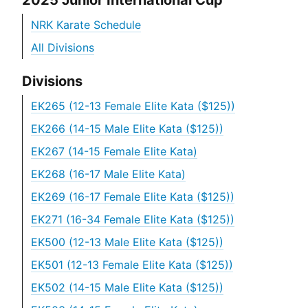
NRK Karate Schedule
All Divisions
Divisions
EK265 (12-13 Female Elite Kata ($125))
EK266 (14-15 Male Elite Kata ($125))
EK267 (14-15 Female Elite Kata)
EK268 (16-17 Male Elite Kata)
EK269 (16-17 Female Elite Kata ($125))
EK271 (16-34 Female Elite Kata ($125))
EK500 (12-13 Male Elite Kata ($125))
EK501 (12-13 Female Elite Kata ($125))
EK502 (14-15 Male Elite Kata ($125))