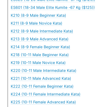
ES601 (18-34 Male Elite Kumite -67 Kg ($125))
K210 (8-9 Male Beginner Kata)
K211 (8-9 Male Novice Kata)
K212 (8-9 Male Intermediate Kata)
K213 (8-9 Male Advanced Kata)
K214 (8-9 Female Beginner Kata)
K218 (10-11 Male Beginner Kata)
K219 (10-11 Male Novice Kata)
K220 (10-11 Male Intermediate Kata)
K221 (10-11 Male Advanced Kata)
K222 (10-11 Female Beginner Kata)
K224 (10-11 Female Intermediate Kata)
K225 (10-11 Female Advanced Kata)