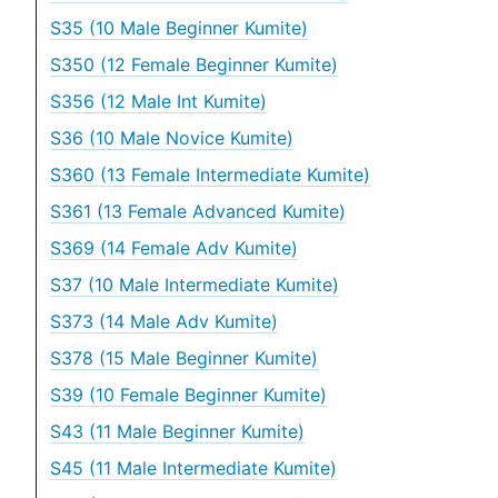
S35 (10 Male Beginner Kumite)
S350 (12 Female Beginner Kumite)
S356 (12 Male Int Kumite)
S36 (10 Male Novice Kumite)
S360 (13 Female Intermediate Kumite)
S361 (13 Female Advanced Kumite)
S369 (14 Female Adv Kumite)
S37 (10 Male Intermediate Kumite)
S373 (14 Male Adv Kumite)
S378 (15 Male Beginner Kumite)
S39 (10 Female Beginner Kumite)
S43 (11 Male Beginner Kumite)
S45 (11 Male Intermediate Kumite)