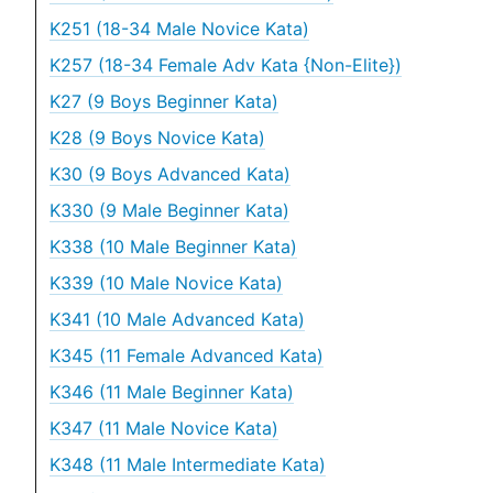
K251 (18-34 Male Novice Kata)
K257 (18-34 Female Adv Kata {Non-Elite})
K27 (9 Boys Beginner Kata)
K28 (9 Boys Novice Kata)
K30 (9 Boys Advanced Kata)
K330 (9 Male Beginner Kata)
K338 (10 Male Beginner Kata)
K339 (10 Male Novice Kata)
K341 (10 Male Advanced Kata)
K345 (11 Female Advanced Kata)
K346 (11 Male Beginner Kata)
K347 (11 Male Novice Kata)
K348 (11 Male Intermediate Kata)