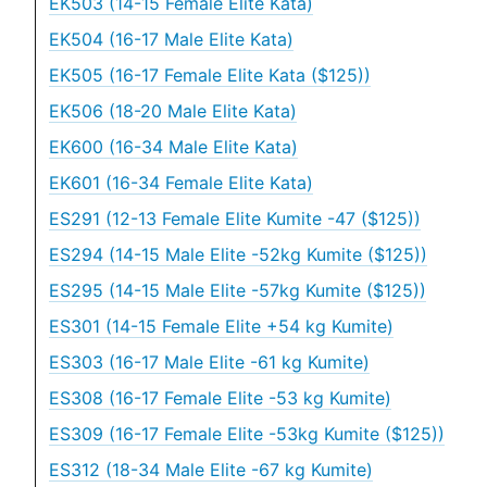
EK503 (14-15 Female Elite Kata)
EK504 (16-17 Male Elite Kata)
EK505 (16-17 Female Elite Kata ($125))
EK506 (18-20 Male Elite Kata)
EK600 (16-34 Male Elite Kata)
EK601 (16-34 Female Elite Kata)
ES291 (12-13 Female Elite Kumite -47 ($125))
ES294 (14-15 Male Elite -52kg Kumite ($125))
ES295 (14-15 Male Elite -57kg Kumite ($125))
ES301 (14-15 Female Elite +54 kg Kumite)
ES303 (16-17 Male Elite -61 kg Kumite)
ES308 (16-17 Female Elite -53 kg Kumite)
ES309 (16-17 Female Elite -53kg Kumite ($125))
ES312 (18-34 Male Elite -67 kg Kumite)