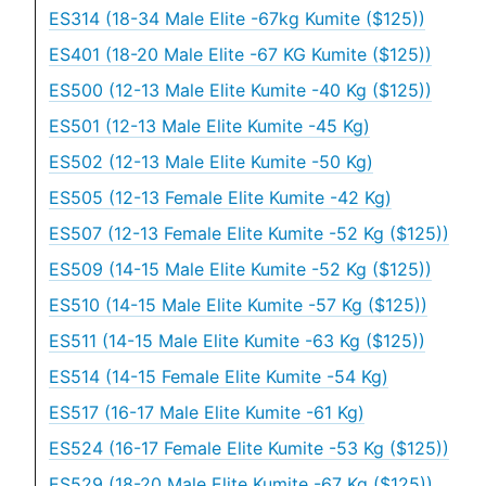
ES314 (18-34 Male Elite -67kg Kumite ($125))
ES401 (18-20 Male Elite -67 KG Kumite ($125))
ES500 (12-13 Male Elite Kumite -40 Kg ($125))
ES501 (12-13 Male Elite Kumite -45 Kg)
ES502 (12-13 Male Elite Kumite -50 Kg)
ES505 (12-13 Female Elite Kumite -42 Kg)
ES507 (12-13 Female Elite Kumite -52 Kg ($125))
ES509 (14-15 Male Elite Kumite -52 Kg ($125))
ES510 (14-15 Male Elite Kumite -57 Kg ($125))
ES511 (14-15 Male Elite Kumite -63 Kg ($125))
ES514 (14-15 Female Elite Kumite -54 Kg)
ES517 (16-17 Male Elite Kumite -61 Kg)
ES524 (16-17 Female Elite Kumite -53 Kg ($125))
ES529 (18-20 Male Elite Kumite -67 Kg ($125))