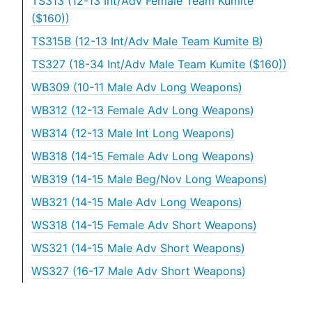
TS313 (12-13 Int/Adv Female Team Kumite
($160))
TS315B (12-13 Int/Adv Male Team Kumite B)
TS327 (18-34 Int/Adv Male Team Kumite ($160))
WB309 (10-11 Male Adv Long Weapons)
WB312 (12-13 Female Adv Long Weapons)
WB314 (12-13 Male Int Long Weapons)
WB318 (14-15 Female Adv Long Weapons)
WB319 (14-15 Male Beg/Nov Long Weapons)
WB321 (14-15 Male Adv Long Weapons)
WS318 (14-15 Female Adv Short Weapons)
WS321 (14-15 Male Adv Short Weapons)
WS327 (16-17 Male Adv Short Weapons)