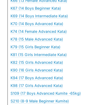
K66 (13 Female Advanced Kata)
K67 (14 Boys Beginner Kata)
K69 (14 Boys Intermediate Kata)
K70 (14 Boys Advanced Kata)
K74 (14 Female Advanced Kata)
K78 (15 Male Advanced Kata)
K79 (15 Girls Beginner Kata)
K81 (15 Girls Intermediate Kata)
K82 (15 Girls Advanced Kata)
K90 (16 Girls Advanced Kata)
K94 (17 Boys Advanced Kata)
K98 (17 Girls Advanced Kata)
S109 (17 Boys Advanced Kumite -65kg)
S210 (8-9 Male Beginner Kumite)