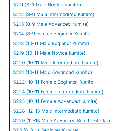
S211 (8-9 Male Novice Kumite)
S212 (8-9 Male Intermediate Kumite)
S213 (8-9 Male Advanced Kumite)
S214 (8-9 Female Beginner Kumite)
S218 (10-11 Male Beginner Kumite)
S219 (10-11 Male Novice Kumite)
S220 (10-11 Male Intermediate Kumite)
S221 (10-11 Male Advanced Kumite)
S222 (10-11 Female Beginner Kumite)
S224 (10-11 Female Intermediate Kumite)
S225 (10-11 Female Advanced Kumite)
S228 (12-13 Male Intermediate Kumite)
S229 (12-13 Male Advanced Kumite -45 kg)
S23 (8 Girls Beginner Kumite)