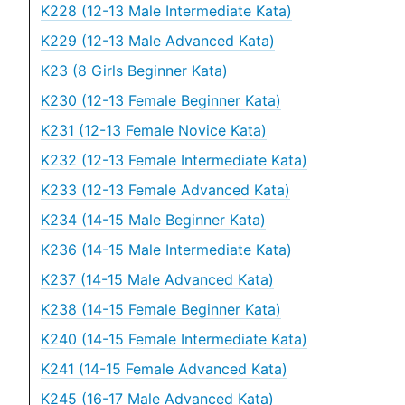
K228 (12-13 Male Intermediate Kata)
K229 (12-13 Male Advanced Kata)
K23 (8 Girls Beginner Kata)
K230 (12-13 Female Beginner Kata)
K231 (12-13 Female Novice Kata)
K232 (12-13 Female Intermediate Kata)
K233 (12-13 Female Advanced Kata)
K234 (14-15 Male Beginner Kata)
K236 (14-15 Male Intermediate Kata)
K237 (14-15 Male Advanced Kata)
K238 (14-15 Female Beginner Kata)
K240 (14-15 Female Intermediate Kata)
K241 (14-15 Female Advanced Kata)
K245 (16-17 Male Advanced Kata)