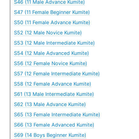
S46 (11 Male Advance Kumite)
S47 (11 Female Beginner Kumite)
S50 (11 Female Advance Kumite)
S52 (12 Male Novice Kumite)
S53 (12 Male Intermediate Kumite)
S54 (12 Male Advanced Kumite)
S56 (12 Female Novice Kumite)
S57 (12 Female Intermediate Kumite)
S58 (12 Female Advance Kumite)
S61 (13 Male Intermediate Kumite)
S62 (13 Male Advance Kumite)
S65 (13 Female Intermediate Kumite)
S66 (13 Female Advanced Kumite)
S69 (14 Boys Beginner Kumite)