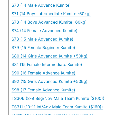
S70 (14 Male Advance Kumite)
S71 (14 Boys Intermediate Kumite -60kg)
S73 (14 Boys Advanced Kumite -60kg)
S74 (14 Female Advanced Kumite)
S78 (15 Male Advanced Kumite)
S79 (15 Female Beginner Kumite)
S80 (14 Girls Advanced Kumite +50kg)
S81 (15 Female Intermediate Kumite)
S90 (16 Female Advance Kumite)
S92 (15 Girls Advanced Kumite +50kg)
S98 (17 Female Advance Kumite)
TS306 (8-9 Beg/Nov Male Team Kumite ($160))
TS311 (10-11 Int/Adv Male Team Kumite ($160))