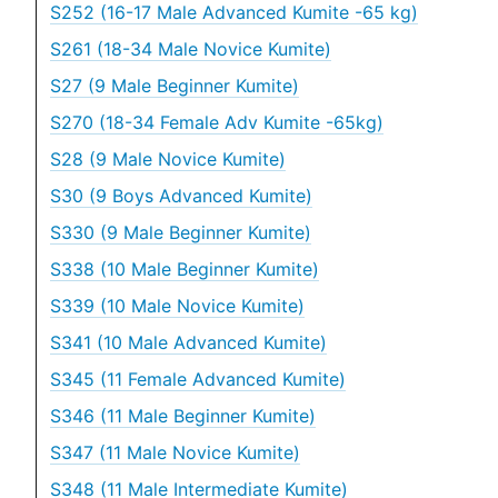
S252 (16-17 Male Advanced Kumite -65 kg)
S261 (18-34 Male Novice Kumite)
S27 (9 Male Beginner Kumite)
S270 (18-34 Female Adv Kumite -65kg)
S28 (9 Male Novice Kumite)
S30 (9 Boys Advanced Kumite)
S330 (9 Male Beginner Kumite)
S338 (10 Male Beginner Kumite)
S339 (10 Male Novice Kumite)
S341 (10 Male Advanced Kumite)
S345 (11 Female Advanced Kumite)
S346 (11 Male Beginner Kumite)
S347 (11 Male Novice Kumite)
S348 (11 Male Intermediate Kumite)