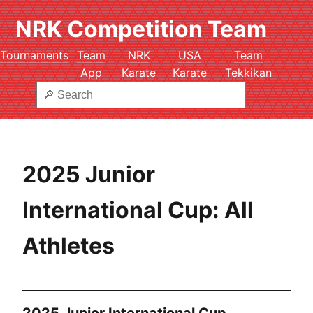
NRK Competition Team
Tournaments
Team
NRK
USA
Team
App
Karate
Karate
Tekkikan
2025 Junior
International Cup: All
Athletes
2025 Junior International Cup