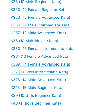
K35 (10 Male Beginner Kata)
K350 (12 Female Beginner Kata)
K353 (12 Female Advanced Kata)
K356 (12 Male Intermediate Kata)
K357 (12 Male Advanced Kata)
K36 (10 Male Novice Kata)
K360 (13 Female Intermediate Kata)
K361 (13 Female Advanced Kata)
K369 (14 Female Advanced Kata)
K37 (10 Boys Intermediate Kata)
K373 (14 Male Advanced Kata)
K378 (15 Male Beginner Kata)
K39 (10 Girls Beginner Kata)
K43 (11 Boys Beginner Kata)