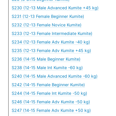
S230 (12-13 Male Advanced Kumite +45 kg)
S231 (12-13 Female Beginner Kumite)
S232 (12-13 Female Novice Kumite)
S233 (12-13 Female Intermediate Kumite)
S234 (12-13 Female Adv Kumite -40 kg)
S235 (12-13 Female Adv Kumite +45 kg)
S236 (14-15 Male Beginner Kumite)
S238 (14-15 Male Int Kumite -60 kg)
S240 (14-15 Male Advanced Kumite -60 kg)
S242 (14-15 Female Beginner Kumite)
S244 (14-15 Female Int Kumite -50 kg)
S246 (14-15 Female Adv Kumite -50 kg)
S247 (14-15 Female Adv Kumite +50 kg)