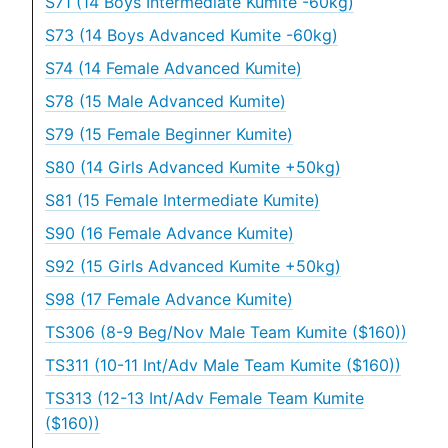
S71 (14 Boys Intermediate Kumite -60kg)
S73 (14 Boys Advanced Kumite -60kg)
S74 (14 Female Advanced Kumite)
S78 (15 Male Advanced Kumite)
S79 (15 Female Beginner Kumite)
S80 (14 Girls Advanced Kumite +50kg)
S81 (15 Female Intermediate Kumite)
S90 (16 Female Advance Kumite)
S92 (15 Girls Advanced Kumite +50kg)
S98 (17 Female Advance Kumite)
TS306 (8-9 Beg/Nov Male Team Kumite ($160))
TS311 (10-11 Int/Adv Male Team Kumite ($160))
TS313 (12-13 Int/Adv Female Team Kumite
($160))