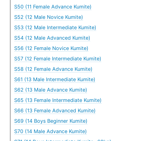
S50 (11 Female Advance Kumite)
S52 (12 Male Novice Kumite)
S53 (12 Male Intermediate Kumite)
S54 (12 Male Advanced Kumite)
S56 (12 Female Novice Kumite)
S57 (12 Female Intermediate Kumite)
S58 (12 Female Advance Kumite)
S61 (13 Male Intermediate Kumite)
S62 (13 Male Advance Kumite)
S65 (13 Female Intermediate Kumite)
S66 (13 Female Advanced Kumite)
S69 (14 Boys Beginner Kumite)
S70 (14 Male Advance Kumite)