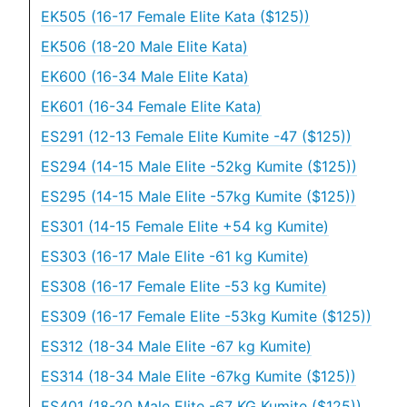
EK505 (16-17 Female Elite Kata ($125))
EK506 (18-20 Male Elite Kata)
EK600 (16-34 Male Elite Kata)
EK601 (16-34 Female Elite Kata)
ES291 (12-13 Female Elite Kumite -47 ($125))
ES294 (14-15 Male Elite -52kg Kumite ($125))
ES295 (14-15 Male Elite -57kg Kumite ($125))
ES301 (14-15 Female Elite +54 kg Kumite)
ES303 (16-17 Male Elite -61 kg Kumite)
ES308 (16-17 Female Elite -53 kg Kumite)
ES309 (16-17 Female Elite -53kg Kumite ($125))
ES312 (18-34 Male Elite -67 kg Kumite)
ES314 (18-34 Male Elite -67kg Kumite ($125))
ES401 (18-20 Male Elite -67 KG Kumite ($125))