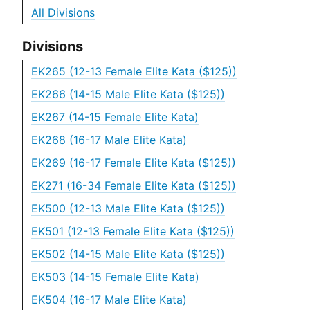
All Divisions
Divisions
EK265 (12-13 Female Elite Kata ($125))
EK266 (14-15 Male Elite Kata ($125))
EK267 (14-15 Female Elite Kata)
EK268 (16-17 Male Elite Kata)
EK269 (16-17 Female Elite Kata ($125))
EK271 (16-34 Female Elite Kata ($125))
EK500 (12-13 Male Elite Kata ($125))
EK501 (12-13 Female Elite Kata ($125))
EK502 (14-15 Male Elite Kata ($125))
EK503 (14-15 Female Elite Kata)
EK504 (16-17 Male Elite Kata)