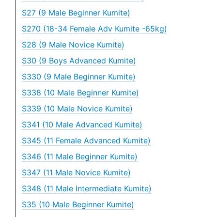
S27 (9 Male Beginner Kumite)
S270 (18-34 Female Adv Kumite -65kg)
S28 (9 Male Novice Kumite)
S30 (9 Boys Advanced Kumite)
S330 (9 Male Beginner Kumite)
S338 (10 Male Beginner Kumite)
S339 (10 Male Novice Kumite)
S341 (10 Male Advanced Kumite)
S345 (11 Female Advanced Kumite)
S346 (11 Male Beginner Kumite)
S347 (11 Male Novice Kumite)
S348 (11 Male Intermediate Kumite)
S35 (10 Male Beginner Kumite)