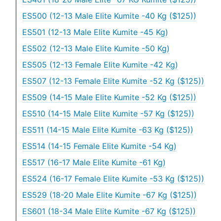
ES500 (12-13 Male Elite Kumite -40 Kg ($125))
ES501 (12-13 Male Elite Kumite -45 Kg)
ES502 (12-13 Male Elite Kumite -50 Kg)
ES505 (12-13 Female Elite Kumite -42 Kg)
ES507 (12-13 Female Elite Kumite -52 Kg ($125))
ES509 (14-15 Male Elite Kumite -52 Kg ($125))
ES510 (14-15 Male Elite Kumite -57 Kg ($125))
ES511 (14-15 Male Elite Kumite -63 Kg ($125))
ES514 (14-15 Female Elite Kumite -54 Kg)
ES517 (16-17 Male Elite Kumite -61 Kg)
ES524 (16-17 Female Elite Kumite -53 Kg ($125))
ES529 (18-20 Male Elite Kumite -67 Kg ($125))
ES601 (18-34 Male Elite Kumite -67 Kg ($125))