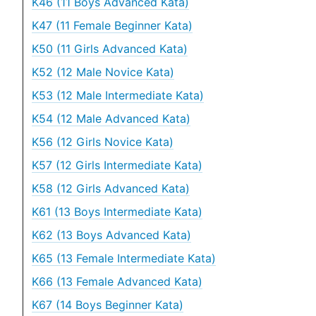
K46 (11 Boys Advanced Kata)
K47 (11 Female Beginner Kata)
K50 (11 Girls Advanced Kata)
K52 (12 Male Novice Kata)
K53 (12 Male Intermediate Kata)
K54 (12 Male Advanced Kata)
K56 (12 Girls Novice Kata)
K57 (12 Girls Intermediate Kata)
K58 (12 Girls Advanced Kata)
K61 (13 Boys Intermediate Kata)
K62 (13 Boys Advanced Kata)
K65 (13 Female Intermediate Kata)
K66 (13 Female Advanced Kata)
K67 (14 Boys Beginner Kata)