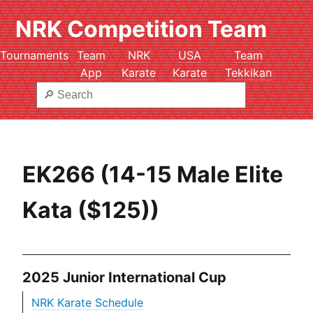
NRK Competition Team
Tournaments
Team
NRK
USA
Team
App
Karate
Karate
Tekkikan
EK266 (14-15 Male Elite
Kata ($125))
2025 Junior International Cup
NRK Karate Schedule