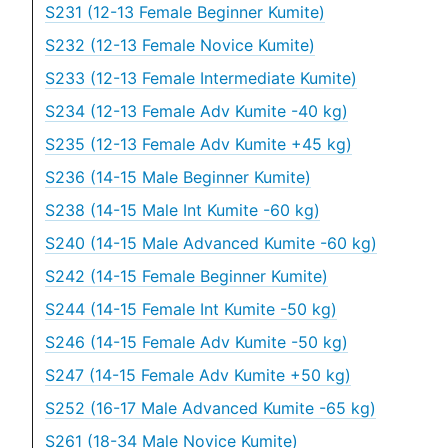
S231 (12-13 Female Beginner Kumite)
S232 (12-13 Female Novice Kumite)
S233 (12-13 Female Intermediate Kumite)
S234 (12-13 Female Adv Kumite -40 kg)
S235 (12-13 Female Adv Kumite +45 kg)
S236 (14-15 Male Beginner Kumite)
S238 (14-15 Male Int Kumite -60 kg)
S240 (14-15 Male Advanced Kumite -60 kg)
S242 (14-15 Female Beginner Kumite)
S244 (14-15 Female Int Kumite -50 kg)
S246 (14-15 Female Adv Kumite -50 kg)
S247 (14-15 Female Adv Kumite +50 kg)
S252 (16-17 Male Advanced Kumite -65 kg)
S261 (18-34 Male Novice Kumite)