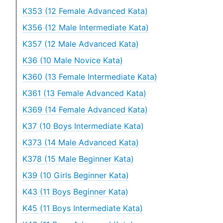
K353 (12 Female Advanced Kata)
K356 (12 Male Intermediate Kata)
K357 (12 Male Advanced Kata)
K36 (10 Male Novice Kata)
K360 (13 Female Intermediate Kata)
K361 (13 Female Advanced Kata)
K369 (14 Female Advanced Kata)
K37 (10 Boys Intermediate Kata)
K373 (14 Male Advanced Kata)
K378 (15 Male Beginner Kata)
K39 (10 Girls Beginner Kata)
K43 (11 Boys Beginner Kata)
K45 (11 Boys Intermediate Kata)