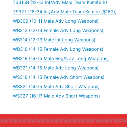
TS315B (12-13 Int/Adv Male Team Kumite B)
TS327 (18-34 Int/Adv Male Team Kumite ($160))
WB309 (10-11 Male Adv Long Weapons)
WB312 (12-13 Female Adv Long Weapons)
WB314 (12-13 Male Int Long Weapons)
WB318 (14-15 Female Adv Long Weapons)
WB319 (14-15 Male Beg/Nov Long Weapons)
WB321 (14-15 Male Adv Long Weapons)
WS318 (14-15 Female Adv Short Weapons)
WS321 (14-15 Male Adv Short Weapons)
WS327 (16-17 Male Adv Short Weapons)