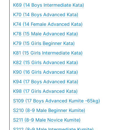
K69 (14 Boys Intermediate Kata)
K70 (14 Boys Advanced Kata)
K74 (14 Female Advanced Kata)
K78 (15 Male Advanced Kata)
K79 (15 Girls Beginner Kata)
K81 (15 Girls Intermediate Kata)
K82 (15 Girls Advanced Kata)
K90 (16 Girls Advanced Kata)
K94 (17 Boys Advanced Kata)
K98 (17 Girls Advanced Kata)
S109 (17 Boys Advanced Kumite -65kg)
S210 (8-9 Male Beginner Kumite)
S211 (8-9 Male Novice Kumite)
S212 (8-9 Male Intermediate Kumite)