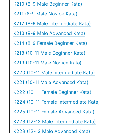
K210 (8-9 Male Beginner Kata)
K211 (8-9 Male Novice Kata)
K212 (8-9 Male Intermediate Kata)
K213 (8-9 Male Advanced Kata)
K214 (8-9 Female Beginner Kata)
K218 (10-11 Male Beginner Kata)
K219 (10-11 Male Novice Kata)
K220 (10-11 Male Intermediate Kata)
K221 (10-11 Male Advanced Kata)
K222 (10-11 Female Beginner Kata)
K224 (10-11 Female Intermediate Kata)
K225 (10-11 Female Advanced Kata)
K228 (12-13 Male Intermediate Kata)
K229 (12-13 Male Advanced Kata)