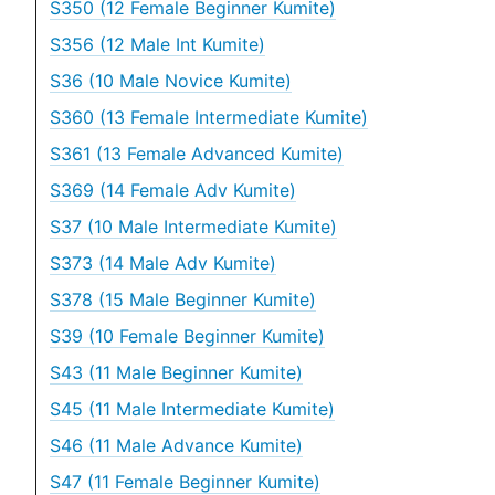
S350 (12 Female Beginner Kumite)
S356 (12 Male Int Kumite)
S36 (10 Male Novice Kumite)
S360 (13 Female Intermediate Kumite)
S361 (13 Female Advanced Kumite)
S369 (14 Female Adv Kumite)
S37 (10 Male Intermediate Kumite)
S373 (14 Male Adv Kumite)
S378 (15 Male Beginner Kumite)
S39 (10 Female Beginner Kumite)
S43 (11 Male Beginner Kumite)
S45 (11 Male Intermediate Kumite)
S46 (11 Male Advance Kumite)
S47 (11 Female Beginner Kumite)