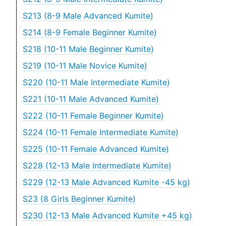
S213 (8-9 Male Advanced Kumite)
S214 (8-9 Female Beginner Kumite)
S218 (10-11 Male Beginner Kumite)
S219 (10-11 Male Novice Kumite)
S220 (10-11 Male Intermediate Kumite)
S221 (10-11 Male Advanced Kumite)
S222 (10-11 Female Beginner Kumite)
S224 (10-11 Female Intermediate Kumite)
S225 (10-11 Female Advanced Kumite)
S228 (12-13 Male Intermediate Kumite)
S229 (12-13 Male Advanced Kumite -45 kg)
S23 (8 Girls Beginner Kumite)
S230 (12-13 Male Advanced Kumite +45 kg)