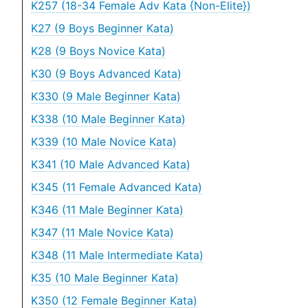
K257 (18-34 Female Adv Kata {Non-Elite})
K27 (9 Boys Beginner Kata)
K28 (9 Boys Novice Kata)
K30 (9 Boys Advanced Kata)
K330 (9 Male Beginner Kata)
K338 (10 Male Beginner Kata)
K339 (10 Male Novice Kata)
K341 (10 Male Advanced Kata)
K345 (11 Female Advanced Kata)
K346 (11 Male Beginner Kata)
K347 (11 Male Novice Kata)
K348 (11 Male Intermediate Kata)
K35 (10 Male Beginner Kata)
K350 (12 Female Beginner Kata)