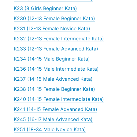
K23 (8 Girls Beginner Kata)
K230 (12-13 Female Beginner Kata)
K231 (12-13 Female Novice Kata)
K232 (12-13 Female Intermediate Kata)
K233 (12-13 Female Advanced Kata)
K234 (14-15 Male Beginner Kata)
K236 (14-15 Male Intermediate Kata)
K237 (14-15 Male Advanced Kata)
K238 (14-15 Female Beginner Kata)
K240 (14-15 Female Intermediate Kata)
K241 (14-15 Female Advanced Kata)
K245 (16-17 Male Advanced Kata)
K251 (18-34 Male Novice Kata)