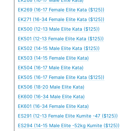
EK268 (16-17 Male Elite Kata)
EK269 (16-17 Female Elite Kata ($125))
EK271 (16-34 Female Elite Kata ($125))
EK500 (12-13 Male Elite Kata ($125))
EK501 (12-13 Female Elite Kata ($125))
EK502 (14-15 Male Elite Kata ($125))
EK503 (14-15 Female Elite Kata)
EK504 (16-17 Male Elite Kata)
EK505 (16-17 Female Elite Kata ($125))
EK506 (18-20 Male Elite Kata)
EK600 (16-34 Male Elite Kata)
EK601 (16-34 Female Elite Kata)
ES291 (12-13 Female Elite Kumite -47 ($125))
ES294 (14-15 Male Elite -52kg Kumite ($125))