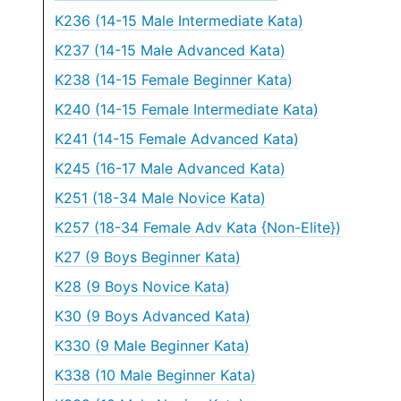
K236 (14-15 Male Intermediate Kata)
K237 (14-15 Male Advanced Kata)
K238 (14-15 Female Beginner Kata)
K240 (14-15 Female Intermediate Kata)
K241 (14-15 Female Advanced Kata)
K245 (16-17 Male Advanced Kata)
K251 (18-34 Male Novice Kata)
K257 (18-34 Female Adv Kata {Non-Elite})
K27 (9 Boys Beginner Kata)
K28 (9 Boys Novice Kata)
K30 (9 Boys Advanced Kata)
K330 (9 Male Beginner Kata)
K338 (10 Male Beginner Kata)