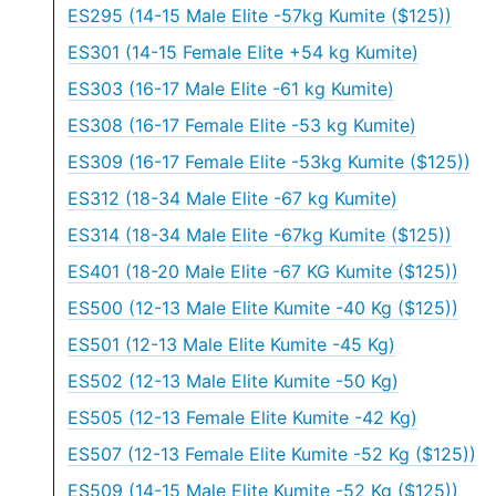
ES295 (14-15 Male Elite -57kg Kumite ($125))
ES301 (14-15 Female Elite +54 kg Kumite)
ES303 (16-17 Male Elite -61 kg Kumite)
ES308 (16-17 Female Elite -53 kg Kumite)
ES309 (16-17 Female Elite -53kg Kumite ($125))
ES312 (18-34 Male Elite -67 kg Kumite)
ES314 (18-34 Male Elite -67kg Kumite ($125))
ES401 (18-20 Male Elite -67 KG Kumite ($125))
ES500 (12-13 Male Elite Kumite -40 Kg ($125))
ES501 (12-13 Male Elite Kumite -45 Kg)
ES502 (12-13 Male Elite Kumite -50 Kg)
ES505 (12-13 Female Elite Kumite -42 Kg)
ES507 (12-13 Female Elite Kumite -52 Kg ($125))
ES509 (14-15 Male Elite Kumite -52 Kg ($125))