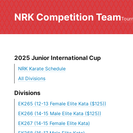
NRK Competition Team
Tour
2025 Junior International Cup
NRK Karate Schedule
All Divisions
Divisions
EK265 (12-13 Female Elite Kata ($125))
EK266 (14-15 Male Elite Kata ($125))
EK267 (14-15 Female Elite Kata)