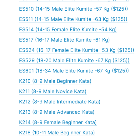
ES510 (14-15 Male Elite Kumite -57 Kg ($125))
ES511 (14-15 Male Elite Kumite -63 Kg ($125))
ES514 (14-15 Female Elite Kumite -54 Kg)
ES517 (16-17 Male Elite Kumite -61 Kg)
ES524 (16-17 Female Elite Kumite -53 Kg ($125))
ES529 (18-20 Male Elite Kumite -67 Kg ($125))
ES601 (18-34 Male Elite Kumite -67 Kg ($125))
K210 (8-9 Male Beginner Kata)
K211 (8-9 Male Novice Kata)
K212 (8-9 Male Intermediate Kata)
K213 (8-9 Male Advanced Kata)
K214 (8-9 Female Beginner Kata)
K218 (10-11 Male Beginner Kata)