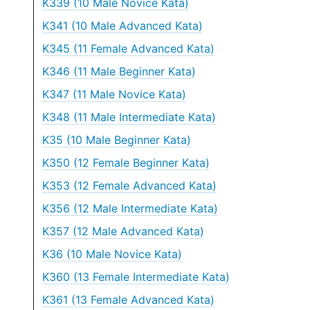
K339 (10 Male Novice Kata)
K341 (10 Male Advanced Kata)
K345 (11 Female Advanced Kata)
K346 (11 Male Beginner Kata)
K347 (11 Male Novice Kata)
K348 (11 Male Intermediate Kata)
K35 (10 Male Beginner Kata)
K350 (12 Female Beginner Kata)
K353 (12 Female Advanced Kata)
K356 (12 Male Intermediate Kata)
K357 (12 Male Advanced Kata)
K36 (10 Male Novice Kata)
K360 (13 Female Intermediate Kata)
K361 (13 Female Advanced Kata)