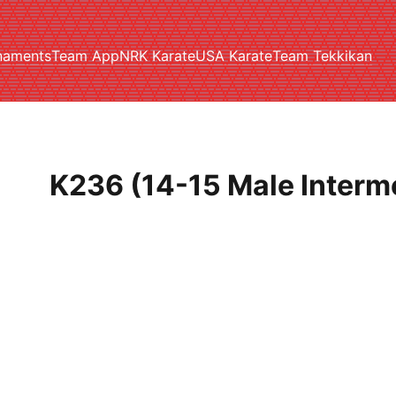
naments
Team App
NRK Karate
USA Karate
Team Tekkikan
K236 (14-15 Male Interm