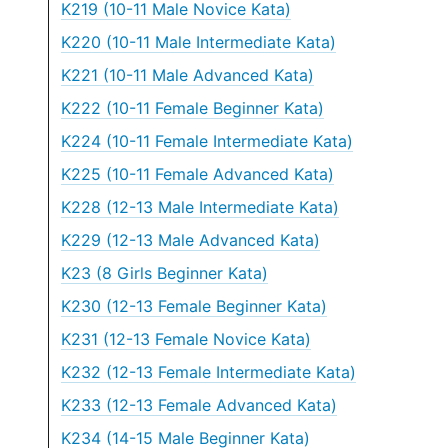
K219 (10-11 Male Novice Kata)
K220 (10-11 Male Intermediate Kata)
K221 (10-11 Male Advanced Kata)
K222 (10-11 Female Beginner Kata)
K224 (10-11 Female Intermediate Kata)
K225 (10-11 Female Advanced Kata)
K228 (12-13 Male Intermediate Kata)
K229 (12-13 Male Advanced Kata)
K23 (8 Girls Beginner Kata)
K230 (12-13 Female Beginner Kata)
K231 (12-13 Female Novice Kata)
K232 (12-13 Female Intermediate Kata)
K233 (12-13 Female Advanced Kata)
K234 (14-15 Male Beginner Kata)