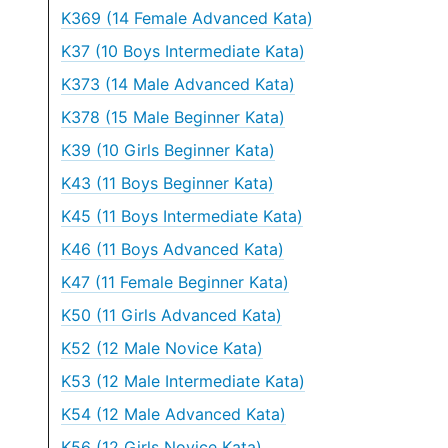
K369 (14 Female Advanced Kata)
K37 (10 Boys Intermediate Kata)
K373 (14 Male Advanced Kata)
K378 (15 Male Beginner Kata)
K39 (10 Girls Beginner Kata)
K43 (11 Boys Beginner Kata)
K45 (11 Boys Intermediate Kata)
K46 (11 Boys Advanced Kata)
K47 (11 Female Beginner Kata)
K50 (11 Girls Advanced Kata)
K52 (12 Male Novice Kata)
K53 (12 Male Intermediate Kata)
K54 (12 Male Advanced Kata)
K56 (12 Girls Novice Kata)