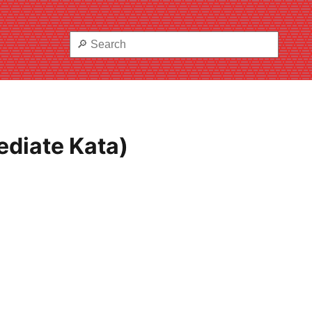
ediate Kata)