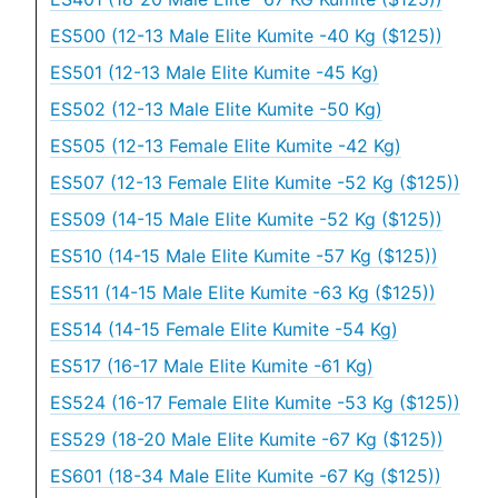
ES500 (12-13 Male Elite Kumite -40 Kg ($125))
ES501 (12-13 Male Elite Kumite -45 Kg)
ES502 (12-13 Male Elite Kumite -50 Kg)
ES505 (12-13 Female Elite Kumite -42 Kg)
ES507 (12-13 Female Elite Kumite -52 Kg ($125))
ES509 (14-15 Male Elite Kumite -52 Kg ($125))
ES510 (14-15 Male Elite Kumite -57 Kg ($125))
ES511 (14-15 Male Elite Kumite -63 Kg ($125))
ES514 (14-15 Female Elite Kumite -54 Kg)
ES517 (16-17 Male Elite Kumite -61 Kg)
ES524 (16-17 Female Elite Kumite -53 Kg ($125))
ES529 (18-20 Male Elite Kumite -67 Kg ($125))
ES601 (18-34 Male Elite Kumite -67 Kg ($125))