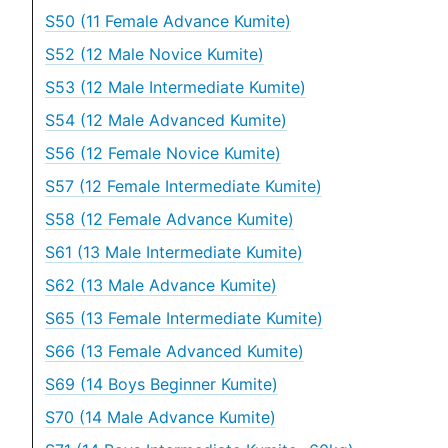
S50 (11 Female Advance Kumite)
S52 (12 Male Novice Kumite)
S53 (12 Male Intermediate Kumite)
S54 (12 Male Advanced Kumite)
S56 (12 Female Novice Kumite)
S57 (12 Female Intermediate Kumite)
S58 (12 Female Advance Kumite)
S61 (13 Male Intermediate Kumite)
S62 (13 Male Advance Kumite)
S65 (13 Female Intermediate Kumite)
S66 (13 Female Advanced Kumite)
S69 (14 Boys Beginner Kumite)
S70 (14 Male Advance Kumite)