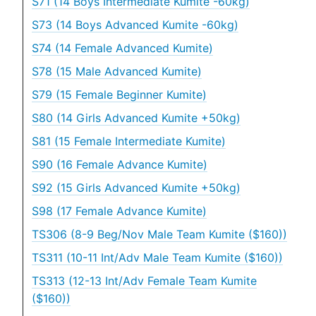
S71 (14 Boys Intermediate Kumite -60kg)
S73 (14 Boys Advanced Kumite -60kg)
S74 (14 Female Advanced Kumite)
S78 (15 Male Advanced Kumite)
S79 (15 Female Beginner Kumite)
S80 (14 Girls Advanced Kumite +50kg)
S81 (15 Female Intermediate Kumite)
S90 (16 Female Advance Kumite)
S92 (15 Girls Advanced Kumite +50kg)
S98 (17 Female Advance Kumite)
TS306 (8-9 Beg/Nov Male Team Kumite ($160))
TS311 (10-11 Int/Adv Male Team Kumite ($160))
TS313 (12-13 Int/Adv Female Team Kumite
($160))