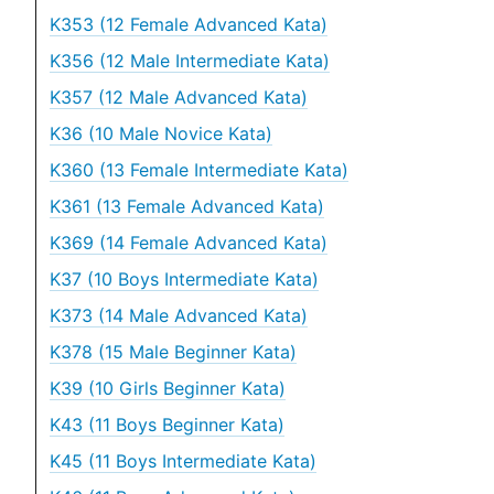
K353 (12 Female Advanced Kata)
K356 (12 Male Intermediate Kata)
K357 (12 Male Advanced Kata)
K36 (10 Male Novice Kata)
K360 (13 Female Intermediate Kata)
K361 (13 Female Advanced Kata)
K369 (14 Female Advanced Kata)
K37 (10 Boys Intermediate Kata)
K373 (14 Male Advanced Kata)
K378 (15 Male Beginner Kata)
K39 (10 Girls Beginner Kata)
K43 (11 Boys Beginner Kata)
K45 (11 Boys Intermediate Kata)