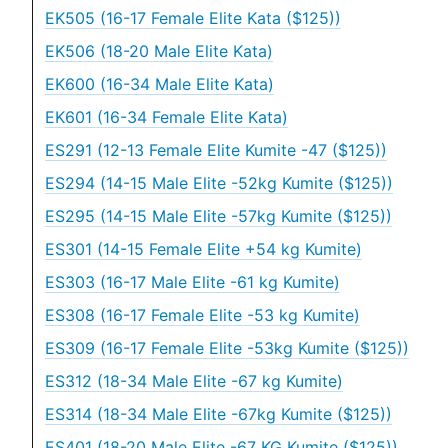
EK505 (16-17 Female Elite Kata ($125))
EK506 (18-20 Male Elite Kata)
EK600 (16-34 Male Elite Kata)
EK601 (16-34 Female Elite Kata)
ES291 (12-13 Female Elite Kumite -47 ($125))
ES294 (14-15 Male Elite -52kg Kumite ($125))
ES295 (14-15 Male Elite -57kg Kumite ($125))
ES301 (14-15 Female Elite +54 kg Kumite)
ES303 (16-17 Male Elite -61 kg Kumite)
ES308 (16-17 Female Elite -53 kg Kumite)
ES309 (16-17 Female Elite -53kg Kumite ($125))
ES312 (18-34 Male Elite -67 kg Kumite)
ES314 (18-34 Male Elite -67kg Kumite ($125))
ES401 (18-20 Male Elite -67 KG Kumite ($125))