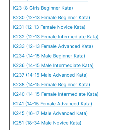
K23 (8 Girls Beginner Kata)
K230 (12-13 Female Beginner Kata)
K231 (12-13 Female Novice Kata)
K232 (12-13 Female Intermediate Kata)
K233 (12-13 Female Advanced Kata)
K234 (14-15 Male Beginner Kata)
K236 (14-15 Male Intermediate Kata)
K237 (14-15 Male Advanced Kata)
K238 (14-15 Female Beginner Kata)
K240 (14-15 Female Intermediate Kata)
K241 (14-15 Female Advanced Kata)
K245 (16-17 Male Advanced Kata)
K251 (18-34 Male Novice Kata)