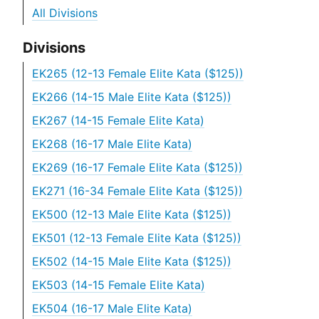
All Divisions
Divisions
EK265 (12-13 Female Elite Kata ($125))
EK266 (14-15 Male Elite Kata ($125))
EK267 (14-15 Female Elite Kata)
EK268 (16-17 Male Elite Kata)
EK269 (16-17 Female Elite Kata ($125))
EK271 (16-34 Female Elite Kata ($125))
EK500 (12-13 Male Elite Kata ($125))
EK501 (12-13 Female Elite Kata ($125))
EK502 (14-15 Male Elite Kata ($125))
EK503 (14-15 Female Elite Kata)
EK504 (16-17 Male Elite Kata)