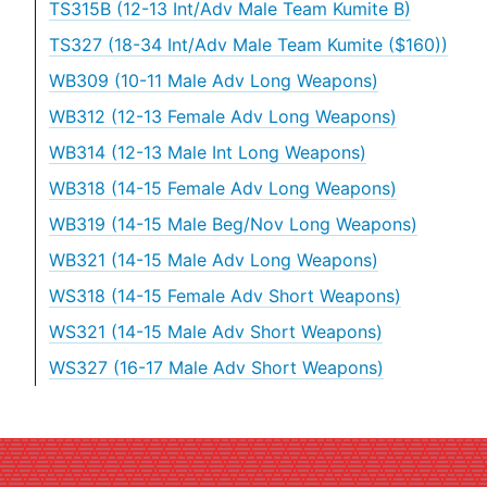
TS315B (12-13 Int/Adv Male Team Kumite B)
TS327 (18-34 Int/Adv Male Team Kumite ($160))
WB309 (10-11 Male Adv Long Weapons)
WB312 (12-13 Female Adv Long Weapons)
WB314 (12-13 Male Int Long Weapons)
WB318 (14-15 Female Adv Long Weapons)
WB319 (14-15 Male Beg/Nov Long Weapons)
WB321 (14-15 Male Adv Long Weapons)
WS318 (14-15 Female Adv Short Weapons)
WS321 (14-15 Male Adv Short Weapons)
WS327 (16-17 Male Adv Short Weapons)