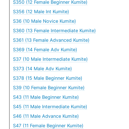
S350 (12 Female Beginner Kumite)
S356 (12 Male Int Kumite)
S36 (10 Male Novice Kumite)
S360 (13 Female Intermediate Kumite)
S361 (13 Female Advanced Kumite)
S369 (14 Female Adv Kumite)
S37 (10 Male Intermediate Kumite)
S373 (14 Male Adv Kumite)
S378 (15 Male Beginner Kumite)
S39 (10 Female Beginner Kumite)
S43 (11 Male Beginner Kumite)
S45 (11 Male Intermediate Kumite)
S46 (11 Male Advance Kumite)
S47 (11 Female Beginner Kumite)