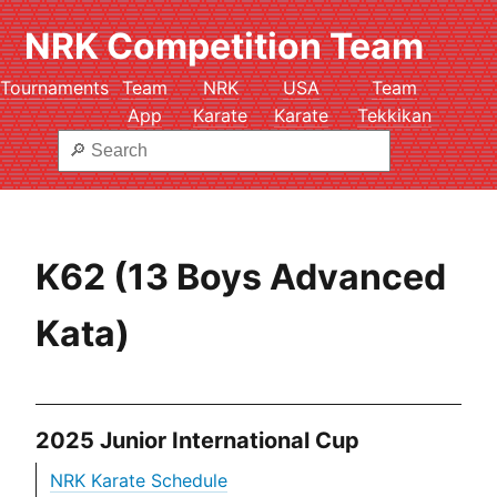
NRK Competition Team
Tournaments
Team
NRK
USA
Team
App
Karate
Karate
Tekkikan
K62 (13 Boys Advanced
Kata)
2025 Junior International Cup
NRK Karate Schedule