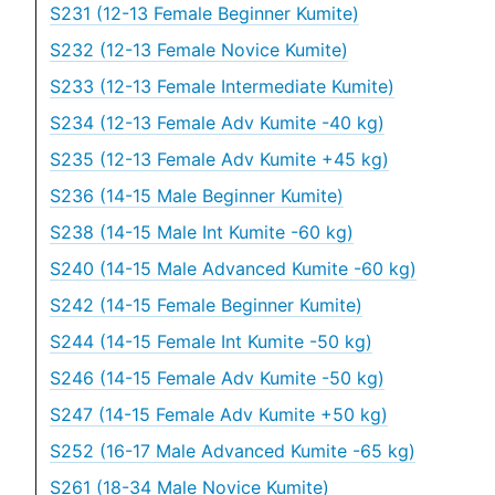
S231 (12-13 Female Beginner Kumite)
S232 (12-13 Female Novice Kumite)
S233 (12-13 Female Intermediate Kumite)
S234 (12-13 Female Adv Kumite -40 kg)
S235 (12-13 Female Adv Kumite +45 kg)
S236 (14-15 Male Beginner Kumite)
S238 (14-15 Male Int Kumite -60 kg)
S240 (14-15 Male Advanced Kumite -60 kg)
S242 (14-15 Female Beginner Kumite)
S244 (14-15 Female Int Kumite -50 kg)
S246 (14-15 Female Adv Kumite -50 kg)
S247 (14-15 Female Adv Kumite +50 kg)
S252 (16-17 Male Advanced Kumite -65 kg)
S261 (18-34 Male Novice Kumite)