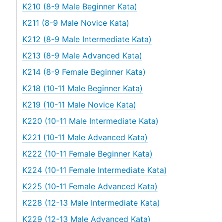
K210 (8-9 Male Beginner Kata)
K211 (8-9 Male Novice Kata)
K212 (8-9 Male Intermediate Kata)
K213 (8-9 Male Advanced Kata)
K214 (8-9 Female Beginner Kata)
K218 (10-11 Male Beginner Kata)
K219 (10-11 Male Novice Kata)
K220 (10-11 Male Intermediate Kata)
K221 (10-11 Male Advanced Kata)
K222 (10-11 Female Beginner Kata)
K224 (10-11 Female Intermediate Kata)
K225 (10-11 Female Advanced Kata)
K228 (12-13 Male Intermediate Kata)
K229 (12-13 Male Advanced Kata)