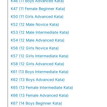
K46 (11 Boys Advanced Kata)
K47 (11 Female Beginner Kata)
K50 (11 Girls Advanced Kata)
K52 (12 Male Novice Kata)
K53 (12 Male Intermediate Kata)
K54 (12 Male Advanced Kata)
K56 (12 Girls Novice Kata)
K57 (12 Girls Intermediate Kata)
K58 (12 Girls Advanced Kata)
K61 (13 Boys Intermediate Kata)
K62 (13 Boys Advanced Kata)
K65 (13 Female Intermediate Kata)
K66 (13 Female Advanced Kata)
K67 (14 Boys Beginner Kata)