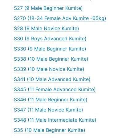
S27 (9 Male Beginner Kumite)
S270 (18-34 Female Adv Kumite -65kg)
S28 (9 Male Novice Kumite)
S30 (9 Boys Advanced Kumite)
S330 (9 Male Beginner Kumite)
S338 (10 Male Beginner Kumite)
S339 (10 Male Novice Kumite)
S341 (10 Male Advanced Kumite)
S345 (11 Female Advanced Kumite)
S346 (11 Male Beginner Kumite)
S347 (11 Male Novice Kumite)
S348 (11 Male Intermediate Kumite)
S35 (10 Male Beginner Kumite)