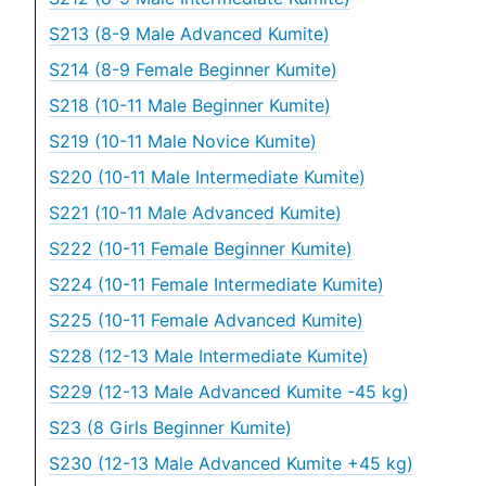
S213 (8-9 Male Advanced Kumite)
S214 (8-9 Female Beginner Kumite)
S218 (10-11 Male Beginner Kumite)
S219 (10-11 Male Novice Kumite)
S220 (10-11 Male Intermediate Kumite)
S221 (10-11 Male Advanced Kumite)
S222 (10-11 Female Beginner Kumite)
S224 (10-11 Female Intermediate Kumite)
S225 (10-11 Female Advanced Kumite)
S228 (12-13 Male Intermediate Kumite)
S229 (12-13 Male Advanced Kumite -45 kg)
S23 (8 Girls Beginner Kumite)
S230 (12-13 Male Advanced Kumite +45 kg)