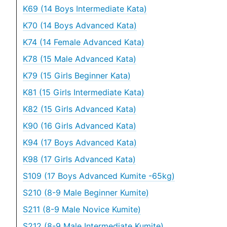
K69 (14 Boys Intermediate Kata)
K70 (14 Boys Advanced Kata)
K74 (14 Female Advanced Kata)
K78 (15 Male Advanced Kata)
K79 (15 Girls Beginner Kata)
K81 (15 Girls Intermediate Kata)
K82 (15 Girls Advanced Kata)
K90 (16 Girls Advanced Kata)
K94 (17 Boys Advanced Kata)
K98 (17 Girls Advanced Kata)
S109 (17 Boys Advanced Kumite -65kg)
S210 (8-9 Male Beginner Kumite)
S211 (8-9 Male Novice Kumite)
S212 (8-9 Male Intermediate Kumite)