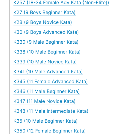
K257 (18-34 Female Adv Kata {Non-Elite})
K27 (9 Boys Beginner Kata)
K28 (9 Boys Novice Kata)
K30 (9 Boys Advanced Kata)
K330 (9 Male Beginner Kata)
K338 (10 Male Beginner Kata)
K339 (10 Male Novice Kata)
K341 (10 Male Advanced Kata)
K345 (11 Female Advanced Kata)
K346 (11 Male Beginner Kata)
K347 (11 Male Novice Kata)
K348 (11 Male Intermediate Kata)
K35 (10 Male Beginner Kata)
K350 (12 Female Beginner Kata)