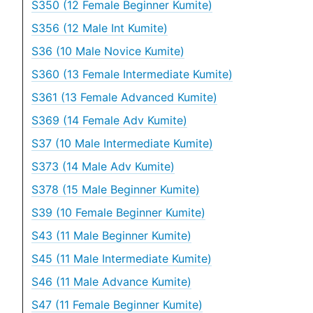
S350 (12 Female Beginner Kumite)
S356 (12 Male Int Kumite)
S36 (10 Male Novice Kumite)
S360 (13 Female Intermediate Kumite)
S361 (13 Female Advanced Kumite)
S369 (14 Female Adv Kumite)
S37 (10 Male Intermediate Kumite)
S373 (14 Male Adv Kumite)
S378 (15 Male Beginner Kumite)
S39 (10 Female Beginner Kumite)
S43 (11 Male Beginner Kumite)
S45 (11 Male Intermediate Kumite)
S46 (11 Male Advance Kumite)
S47 (11 Female Beginner Kumite)