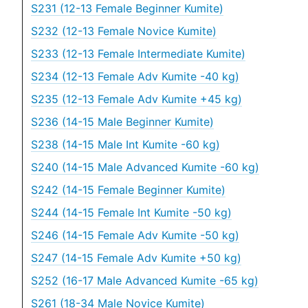
S231 (12-13 Female Beginner Kumite)
S232 (12-13 Female Novice Kumite)
S233 (12-13 Female Intermediate Kumite)
S234 (12-13 Female Adv Kumite -40 kg)
S235 (12-13 Female Adv Kumite +45 kg)
S236 (14-15 Male Beginner Kumite)
S238 (14-15 Male Int Kumite -60 kg)
S240 (14-15 Male Advanced Kumite -60 kg)
S242 (14-15 Female Beginner Kumite)
S244 (14-15 Female Int Kumite -50 kg)
S246 (14-15 Female Adv Kumite -50 kg)
S247 (14-15 Female Adv Kumite +50 kg)
S252 (16-17 Male Advanced Kumite -65 kg)
S261 (18-34 Male Novice Kumite)