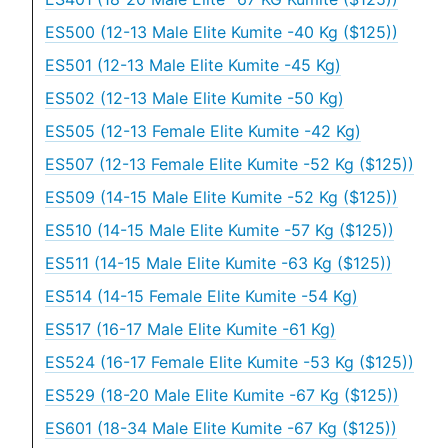
ES500 (12-13 Male Elite Kumite -40 Kg ($125))
ES501 (12-13 Male Elite Kumite -45 Kg)
ES502 (12-13 Male Elite Kumite -50 Kg)
ES505 (12-13 Female Elite Kumite -42 Kg)
ES507 (12-13 Female Elite Kumite -52 Kg ($125))
ES509 (14-15 Male Elite Kumite -52 Kg ($125))
ES510 (14-15 Male Elite Kumite -57 Kg ($125))
ES511 (14-15 Male Elite Kumite -63 Kg ($125))
ES514 (14-15 Female Elite Kumite -54 Kg)
ES517 (16-17 Male Elite Kumite -61 Kg)
ES524 (16-17 Female Elite Kumite -53 Kg ($125))
ES529 (18-20 Male Elite Kumite -67 Kg ($125))
ES601 (18-34 Male Elite Kumite -67 Kg ($125))