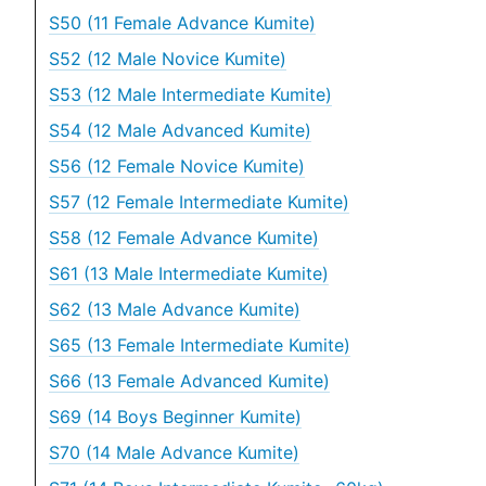
S50 (11 Female Advance Kumite)
S52 (12 Male Novice Kumite)
S53 (12 Male Intermediate Kumite)
S54 (12 Male Advanced Kumite)
S56 (12 Female Novice Kumite)
S57 (12 Female Intermediate Kumite)
S58 (12 Female Advance Kumite)
S61 (13 Male Intermediate Kumite)
S62 (13 Male Advance Kumite)
S65 (13 Female Intermediate Kumite)
S66 (13 Female Advanced Kumite)
S69 (14 Boys Beginner Kumite)
S70 (14 Male Advance Kumite)