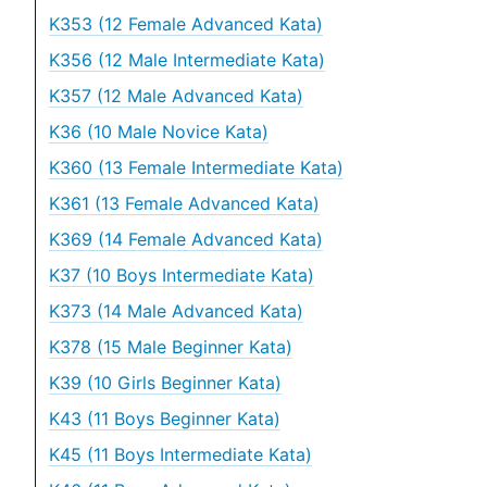
K353 (12 Female Advanced Kata)
K356 (12 Male Intermediate Kata)
K357 (12 Male Advanced Kata)
K36 (10 Male Novice Kata)
K360 (13 Female Intermediate Kata)
K361 (13 Female Advanced Kata)
K369 (14 Female Advanced Kata)
K37 (10 Boys Intermediate Kata)
K373 (14 Male Advanced Kata)
K378 (15 Male Beginner Kata)
K39 (10 Girls Beginner Kata)
K43 (11 Boys Beginner Kata)
K45 (11 Boys Intermediate Kata)