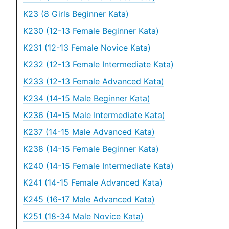
K23 (8 Girls Beginner Kata)
K230 (12-13 Female Beginner Kata)
K231 (12-13 Female Novice Kata)
K232 (12-13 Female Intermediate Kata)
K233 (12-13 Female Advanced Kata)
K234 (14-15 Male Beginner Kata)
K236 (14-15 Male Intermediate Kata)
K237 (14-15 Male Advanced Kata)
K238 (14-15 Female Beginner Kata)
K240 (14-15 Female Intermediate Kata)
K241 (14-15 Female Advanced Kata)
K245 (16-17 Male Advanced Kata)
K251 (18-34 Male Novice Kata)