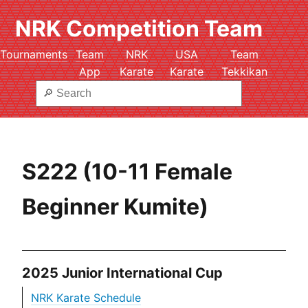
NRK Competition Team
Tournaments
Team
NRK
USA
Team
App
Karate
Karate
Tekkikan
S222 (10-11 Female
Beginner Kumite)
2025 Junior International Cup
NRK Karate Schedule