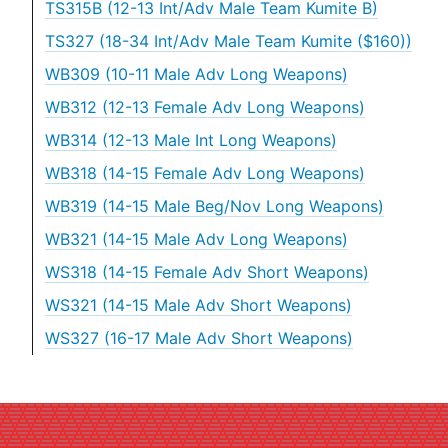
TS315B (12-13 Int/Adv Male Team Kumite B)
TS327 (18-34 Int/Adv Male Team Kumite ($160))
WB309 (10-11 Male Adv Long Weapons)
WB312 (12-13 Female Adv Long Weapons)
WB314 (12-13 Male Int Long Weapons)
WB318 (14-15 Female Adv Long Weapons)
WB319 (14-15 Male Beg/Nov Long Weapons)
WB321 (14-15 Male Adv Long Weapons)
WS318 (14-15 Female Adv Short Weapons)
WS321 (14-15 Male Adv Short Weapons)
WS327 (16-17 Male Adv Short Weapons)