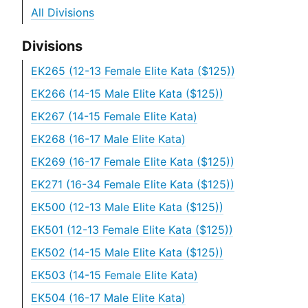
All Divisions
Divisions
EK265 (12-13 Female Elite Kata ($125))
EK266 (14-15 Male Elite Kata ($125))
EK267 (14-15 Female Elite Kata)
EK268 (16-17 Male Elite Kata)
EK269 (16-17 Female Elite Kata ($125))
EK271 (16-34 Female Elite Kata ($125))
EK500 (12-13 Male Elite Kata ($125))
EK501 (12-13 Female Elite Kata ($125))
EK502 (14-15 Male Elite Kata ($125))
EK503 (14-15 Female Elite Kata)
EK504 (16-17 Male Elite Kata)