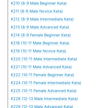
K210 (8-9 Male Beginner Kata)
K211 (8-9 Male Novice Kata)
K212 (8-9 Male Intermediate Kata)
K213 (8-9 Male Advanced Kata)
K214 (8-9 Female Beginner Kata)
K218 (10-11 Male Beginner Kata)
K219 (10-11 Male Novice Kata)
K220 (10-11 Male Intermediate Kata)
K221 (10-11 Male Advanced Kata)
K222 (10-11 Female Beginner Kata)
K224 (10-11 Female Intermediate Kata)
K225 (10-11 Female Advanced Kata)
K228 (12-13 Male Intermediate Kata)
K229 (12-13 Male Advanced Kata)