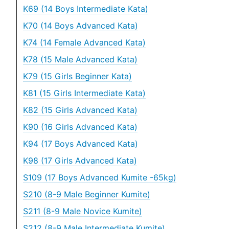
K69 (14 Boys Intermediate Kata)
K70 (14 Boys Advanced Kata)
K74 (14 Female Advanced Kata)
K78 (15 Male Advanced Kata)
K79 (15 Girls Beginner Kata)
K81 (15 Girls Intermediate Kata)
K82 (15 Girls Advanced Kata)
K90 (16 Girls Advanced Kata)
K94 (17 Boys Advanced Kata)
K98 (17 Girls Advanced Kata)
S109 (17 Boys Advanced Kumite -65kg)
S210 (8-9 Male Beginner Kumite)
S211 (8-9 Male Novice Kumite)
S212 (8-9 Male Intermediate Kumite)