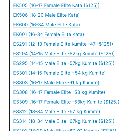
EK505 (16-17 Female Elite Kata ($125))
EK506 (18-20 Male Elite Kata)
EK600 (16-34 Male Elite Kata)
EK601 (16-34 Female Elite Kata)
ES291 (12-13 Female Elite Kumite -47 ($125))
ES294 (14-15 Male Elite -52kg Kumite ($125))
ES295 (14-15 Male Elite -57kg Kumite ($125))
ES301 (14-15 Female Elite +54 kg Kumite)
ES303 (16-17 Male Elite -61 kg Kumite)
ES308 (16-17 Female Elite -53 kg Kumite)
ES309 (16-17 Female Elite -53kg Kumite ($125))
ES312 (18-34 Male Elite -67 kg Kumite)
ES314 (18-34 Male Elite -67kg Kumite ($125))
ES401 (18-20 Male Elite -67 KG Kumite ($125))