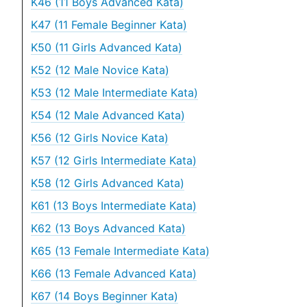
K46 (11 Boys Advanced Kata)
K47 (11 Female Beginner Kata)
K50 (11 Girls Advanced Kata)
K52 (12 Male Novice Kata)
K53 (12 Male Intermediate Kata)
K54 (12 Male Advanced Kata)
K56 (12 Girls Novice Kata)
K57 (12 Girls Intermediate Kata)
K58 (12 Girls Advanced Kata)
K61 (13 Boys Intermediate Kata)
K62 (13 Boys Advanced Kata)
K65 (13 Female Intermediate Kata)
K66 (13 Female Advanced Kata)
K67 (14 Boys Beginner Kata)