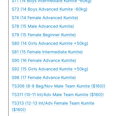
S71 (14 Boys Intermediate Kumite -60kg)
S73 (14 Boys Advanced Kumite -60kg)
S74 (14 Female Advanced Kumite)
S78 (15 Male Advanced Kumite)
S79 (15 Female Beginner Kumite)
S80 (14 Girls Advanced Kumite +50kg)
S81 (15 Female Intermediate Kumite)
S90 (16 Female Advance Kumite)
S92 (15 Girls Advanced Kumite +50kg)
S98 (17 Female Advance Kumite)
TS306 (8-9 Beg/Nov Male Team Kumite ($160))
TS311 (10-11 Int/Adv Male Team Kumite ($160))
TS313 (12-13 Int/Adv Female Team Kumite
($160))