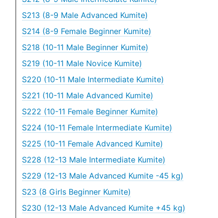
S213 (8-9 Male Advanced Kumite)
S214 (8-9 Female Beginner Kumite)
S218 (10-11 Male Beginner Kumite)
S219 (10-11 Male Novice Kumite)
S220 (10-11 Male Intermediate Kumite)
S221 (10-11 Male Advanced Kumite)
S222 (10-11 Female Beginner Kumite)
S224 (10-11 Female Intermediate Kumite)
S225 (10-11 Female Advanced Kumite)
S228 (12-13 Male Intermediate Kumite)
S229 (12-13 Male Advanced Kumite -45 kg)
S23 (8 Girls Beginner Kumite)
S230 (12-13 Male Advanced Kumite +45 kg)