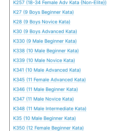
K257 (18-34 Female Adv Kata {Non-Elite})
K27 (9 Boys Beginner Kata)
K28 (9 Boys Novice Kata)
K30 (9 Boys Advanced Kata)
K330 (9 Male Beginner Kata)
K338 (10 Male Beginner Kata)
K339 (10 Male Novice Kata)
K341 (10 Male Advanced Kata)
K345 (11 Female Advanced Kata)
K346 (11 Male Beginner Kata)
K347 (11 Male Novice Kata)
K348 (11 Male Intermediate Kata)
K35 (10 Male Beginner Kata)
K350 (12 Female Beginner Kata)