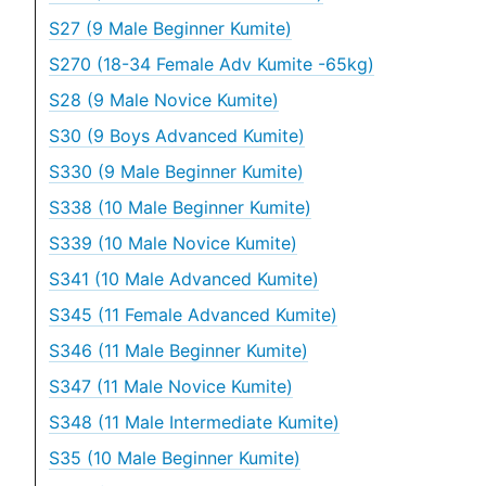
S27 (9 Male Beginner Kumite)
S270 (18-34 Female Adv Kumite -65kg)
S28 (9 Male Novice Kumite)
S30 (9 Boys Advanced Kumite)
S330 (9 Male Beginner Kumite)
S338 (10 Male Beginner Kumite)
S339 (10 Male Novice Kumite)
S341 (10 Male Advanced Kumite)
S345 (11 Female Advanced Kumite)
S346 (11 Male Beginner Kumite)
S347 (11 Male Novice Kumite)
S348 (11 Male Intermediate Kumite)
S35 (10 Male Beginner Kumite)