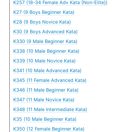
K257 (18-34 Female Adv Kata {Non-Elite})
K27 (9 Boys Beginner Kata)
K28 (9 Boys Novice Kata)
K30 (9 Boys Advanced Kata)
K330 (9 Male Beginner Kata)
K338 (10 Male Beginner Kata)
K339 (10 Male Novice Kata)
K341 (10 Male Advanced Kata)
K345 (11 Female Advanced Kata)
K346 (11 Male Beginner Kata)
K347 (11 Male Novice Kata)
K348 (11 Male Intermediate Kata)
K35 (10 Male Beginner Kata)
K350 (12 Female Beginner Kata)