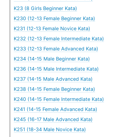
K23 (8 Girls Beginner Kata)
K230 (12-13 Female Beginner Kata)
K231 (12-13 Female Novice Kata)
K232 (12-13 Female Intermediate Kata)
K233 (12-13 Female Advanced Kata)
K234 (14-15 Male Beginner Kata)
K236 (14-15 Male Intermediate Kata)
K237 (14-15 Male Advanced Kata)
K238 (14-15 Female Beginner Kata)
K240 (14-15 Female Intermediate Kata)
K241 (14-15 Female Advanced Kata)
K245 (16-17 Male Advanced Kata)
K251 (18-34 Male Novice Kata)