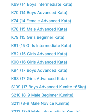
K69 (14 Boys Intermediate Kata)
K70 (14 Boys Advanced Kata)
K74 (14 Female Advanced Kata)
K78 (15 Male Advanced Kata)
K79 (15 Girls Beginner Kata)
K81 (15 Girls Intermediate Kata)
K82 (15 Girls Advanced Kata)
K90 (16 Girls Advanced Kata)
K94 (17 Boys Advanced Kata)
K98 (17 Girls Advanced Kata)
S109 (17 Boys Advanced Kumite -65kg)
S210 (8-9 Male Beginner Kumite)
S211 (8-9 Male Novice Kumite)
S212 (8-9 Male Intermediate Kumite)