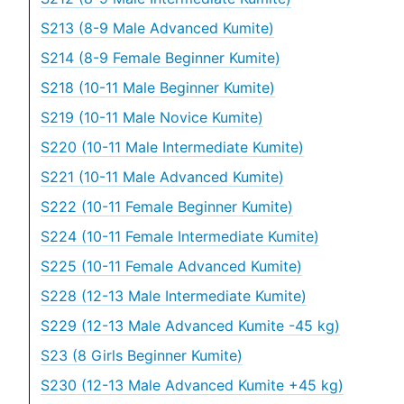
S213 (8-9 Male Advanced Kumite)
S214 (8-9 Female Beginner Kumite)
S218 (10-11 Male Beginner Kumite)
S219 (10-11 Male Novice Kumite)
S220 (10-11 Male Intermediate Kumite)
S221 (10-11 Male Advanced Kumite)
S222 (10-11 Female Beginner Kumite)
S224 (10-11 Female Intermediate Kumite)
S225 (10-11 Female Advanced Kumite)
S228 (12-13 Male Intermediate Kumite)
S229 (12-13 Male Advanced Kumite -45 kg)
S23 (8 Girls Beginner Kumite)
S230 (12-13 Male Advanced Kumite +45 kg)