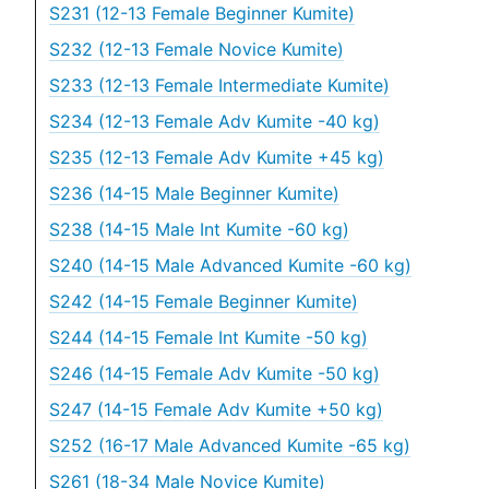
S231 (12-13 Female Beginner Kumite)
S232 (12-13 Female Novice Kumite)
S233 (12-13 Female Intermediate Kumite)
S234 (12-13 Female Adv Kumite -40 kg)
S235 (12-13 Female Adv Kumite +45 kg)
S236 (14-15 Male Beginner Kumite)
S238 (14-15 Male Int Kumite -60 kg)
S240 (14-15 Male Advanced Kumite -60 kg)
S242 (14-15 Female Beginner Kumite)
S244 (14-15 Female Int Kumite -50 kg)
S246 (14-15 Female Adv Kumite -50 kg)
S247 (14-15 Female Adv Kumite +50 kg)
S252 (16-17 Male Advanced Kumite -65 kg)
S261 (18-34 Male Novice Kumite)