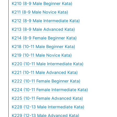
K210 (8-9 Male Beginner Kata)
K211 (8-9 Male Novice Kata)
K212 (8-9 Male Intermediate Kata)
K213 (8-9 Male Advanced Kata)
K214 (8-9 Female Beginner Kata)
K218 (10-11 Male Beginner Kata)
K219 (10-11 Male Novice Kata)
K220 (10-11 Male Intermediate Kata)
K221 (10-11 Male Advanced Kata)
K222 (10-11 Female Beginner Kata)
K224 (10-11 Female Intermediate Kata)
K225 (10-11 Female Advanced Kata)
K228 (12-13 Male Intermediate Kata)
K229 (12-13 Male Advanced Kata)