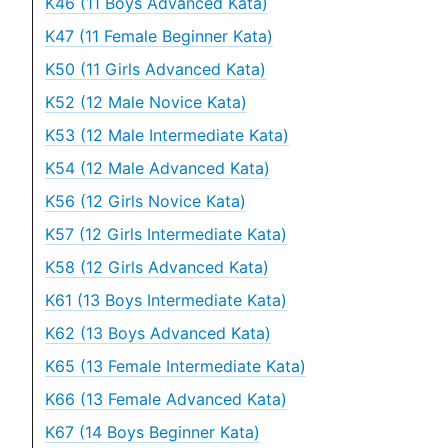
K46 (11 Boys Advanced Kata)
K47 (11 Female Beginner Kata)
K50 (11 Girls Advanced Kata)
K52 (12 Male Novice Kata)
K53 (12 Male Intermediate Kata)
K54 (12 Male Advanced Kata)
K56 (12 Girls Novice Kata)
K57 (12 Girls Intermediate Kata)
K58 (12 Girls Advanced Kata)
K61 (13 Boys Intermediate Kata)
K62 (13 Boys Advanced Kata)
K65 (13 Female Intermediate Kata)
K66 (13 Female Advanced Kata)
K67 (14 Boys Beginner Kata)