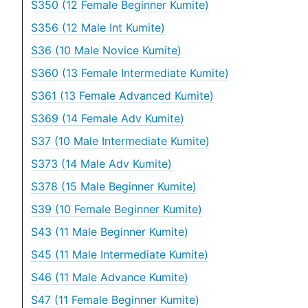
S350 (12 Female Beginner Kumite)
S356 (12 Male Int Kumite)
S36 (10 Male Novice Kumite)
S360 (13 Female Intermediate Kumite)
S361 (13 Female Advanced Kumite)
S369 (14 Female Adv Kumite)
S37 (10 Male Intermediate Kumite)
S373 (14 Male Adv Kumite)
S378 (15 Male Beginner Kumite)
S39 (10 Female Beginner Kumite)
S43 (11 Male Beginner Kumite)
S45 (11 Male Intermediate Kumite)
S46 (11 Male Advance Kumite)
S47 (11 Female Beginner Kumite)