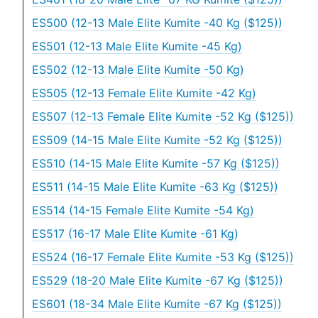
ES500 (12-13 Male Elite Kumite -40 Kg ($125))
ES501 (12-13 Male Elite Kumite -45 Kg)
ES502 (12-13 Male Elite Kumite -50 Kg)
ES505 (12-13 Female Elite Kumite -42 Kg)
ES507 (12-13 Female Elite Kumite -52 Kg ($125))
ES509 (14-15 Male Elite Kumite -52 Kg ($125))
ES510 (14-15 Male Elite Kumite -57 Kg ($125))
ES511 (14-15 Male Elite Kumite -63 Kg ($125))
ES514 (14-15 Female Elite Kumite -54 Kg)
ES517 (16-17 Male Elite Kumite -61 Kg)
ES524 (16-17 Female Elite Kumite -53 Kg ($125))
ES529 (18-20 Male Elite Kumite -67 Kg ($125))
ES601 (18-34 Male Elite Kumite -67 Kg ($125))