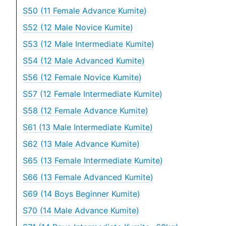
S50 (11 Female Advance Kumite)
S52 (12 Male Novice Kumite)
S53 (12 Male Intermediate Kumite)
S54 (12 Male Advanced Kumite)
S56 (12 Female Novice Kumite)
S57 (12 Female Intermediate Kumite)
S58 (12 Female Advance Kumite)
S61 (13 Male Intermediate Kumite)
S62 (13 Male Advance Kumite)
S65 (13 Female Intermediate Kumite)
S66 (13 Female Advanced Kumite)
S69 (14 Boys Beginner Kumite)
S70 (14 Male Advance Kumite)