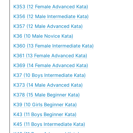
K353 (12 Female Advanced Kata)
K356 (12 Male Intermediate Kata)
K357 (12 Male Advanced Kata)
K36 (10 Male Novice Kata)
K360 (13 Female Intermediate Kata)
K361 (13 Female Advanced Kata)
K369 (14 Female Advanced Kata)
K37 (10 Boys Intermediate Kata)
K373 (14 Male Advanced Kata)
K378 (15 Male Beginner Kata)
K39 (10 Girls Beginner Kata)
K43 (11 Boys Beginner Kata)
K45 (11 Boys Intermediate Kata)