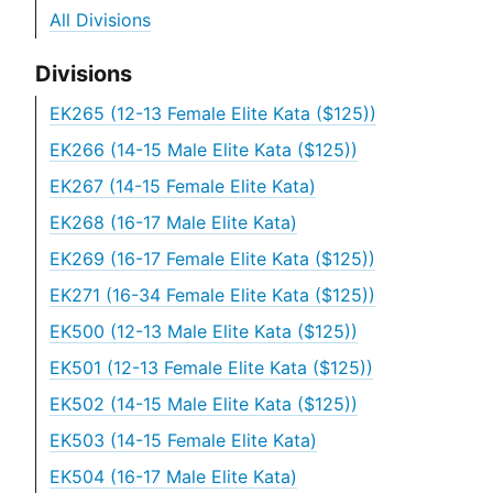
All Divisions
Divisions
EK265 (12-13 Female Elite Kata ($125))
EK266 (14-15 Male Elite Kata ($125))
EK267 (14-15 Female Elite Kata)
EK268 (16-17 Male Elite Kata)
EK269 (16-17 Female Elite Kata ($125))
EK271 (16-34 Female Elite Kata ($125))
EK500 (12-13 Male Elite Kata ($125))
EK501 (12-13 Female Elite Kata ($125))
EK502 (14-15 Male Elite Kata ($125))
EK503 (14-15 Female Elite Kata)
EK504 (16-17 Male Elite Kata)