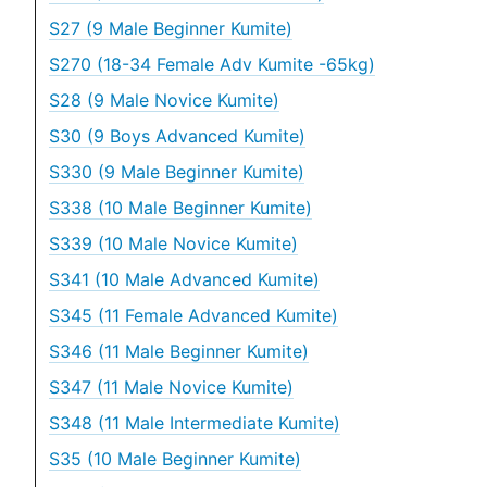
S27 (9 Male Beginner Kumite)
S270 (18-34 Female Adv Kumite -65kg)
S28 (9 Male Novice Kumite)
S30 (9 Boys Advanced Kumite)
S330 (9 Male Beginner Kumite)
S338 (10 Male Beginner Kumite)
S339 (10 Male Novice Kumite)
S341 (10 Male Advanced Kumite)
S345 (11 Female Advanced Kumite)
S346 (11 Male Beginner Kumite)
S347 (11 Male Novice Kumite)
S348 (11 Male Intermediate Kumite)
S35 (10 Male Beginner Kumite)