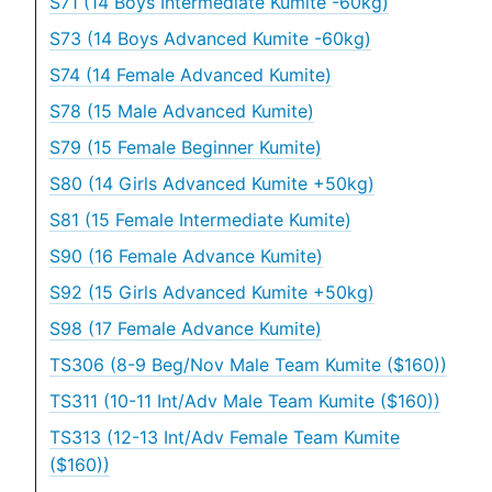
S71 (14 Boys Intermediate Kumite -60kg)
S73 (14 Boys Advanced Kumite -60kg)
S74 (14 Female Advanced Kumite)
S78 (15 Male Advanced Kumite)
S79 (15 Female Beginner Kumite)
S80 (14 Girls Advanced Kumite +50kg)
S81 (15 Female Intermediate Kumite)
S90 (16 Female Advance Kumite)
S92 (15 Girls Advanced Kumite +50kg)
S98 (17 Female Advance Kumite)
TS306 (8-9 Beg/Nov Male Team Kumite ($160))
TS311 (10-11 Int/Adv Male Team Kumite ($160))
TS313 (12-13 Int/Adv Female Team Kumite
($160))