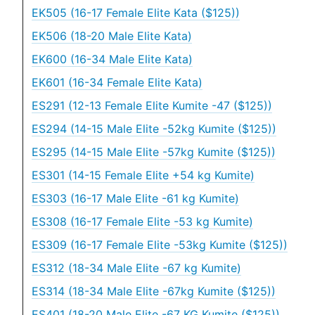
EK505 (16-17 Female Elite Kata ($125))
EK506 (18-20 Male Elite Kata)
EK600 (16-34 Male Elite Kata)
EK601 (16-34 Female Elite Kata)
ES291 (12-13 Female Elite Kumite -47 ($125))
ES294 (14-15 Male Elite -52kg Kumite ($125))
ES295 (14-15 Male Elite -57kg Kumite ($125))
ES301 (14-15 Female Elite +54 kg Kumite)
ES303 (16-17 Male Elite -61 kg Kumite)
ES308 (16-17 Female Elite -53 kg Kumite)
ES309 (16-17 Female Elite -53kg Kumite ($125))
ES312 (18-34 Male Elite -67 kg Kumite)
ES314 (18-34 Male Elite -67kg Kumite ($125))
ES401 (18-20 Male Elite -67 KG Kumite ($125))