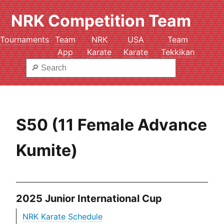
NRK Competition Team
Tournaments
Team
NRK
USA
Team
App
Karate
Karate
Tekkikan
S50 (11 Female Advance
Kumite)
2025 Junior International Cup
NRK Karate Schedule