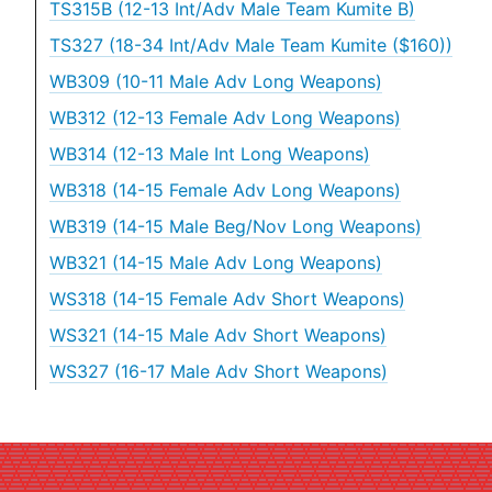
TS315B (12-13 Int/Adv Male Team Kumite B)
TS327 (18-34 Int/Adv Male Team Kumite ($160))
WB309 (10-11 Male Adv Long Weapons)
WB312 (12-13 Female Adv Long Weapons)
WB314 (12-13 Male Int Long Weapons)
WB318 (14-15 Female Adv Long Weapons)
WB319 (14-15 Male Beg/Nov Long Weapons)
WB321 (14-15 Male Adv Long Weapons)
WS318 (14-15 Female Adv Short Weapons)
WS321 (14-15 Male Adv Short Weapons)
WS327 (16-17 Male Adv Short Weapons)