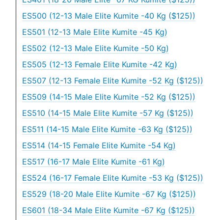
ES500 (12-13 Male Elite Kumite -40 Kg ($125))
ES501 (12-13 Male Elite Kumite -45 Kg)
ES502 (12-13 Male Elite Kumite -50 Kg)
ES505 (12-13 Female Elite Kumite -42 Kg)
ES507 (12-13 Female Elite Kumite -52 Kg ($125))
ES509 (14-15 Male Elite Kumite -52 Kg ($125))
ES510 (14-15 Male Elite Kumite -57 Kg ($125))
ES511 (14-15 Male Elite Kumite -63 Kg ($125))
ES514 (14-15 Female Elite Kumite -54 Kg)
ES517 (16-17 Male Elite Kumite -61 Kg)
ES524 (16-17 Female Elite Kumite -53 Kg ($125))
ES529 (18-20 Male Elite Kumite -67 Kg ($125))
ES601 (18-34 Male Elite Kumite -67 Kg ($125))