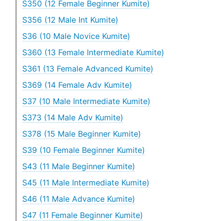
S350 (12 Female Beginner Kumite)
S356 (12 Male Int Kumite)
S36 (10 Male Novice Kumite)
S360 (13 Female Intermediate Kumite)
S361 (13 Female Advanced Kumite)
S369 (14 Female Adv Kumite)
S37 (10 Male Intermediate Kumite)
S373 (14 Male Adv Kumite)
S378 (15 Male Beginner Kumite)
S39 (10 Female Beginner Kumite)
S43 (11 Male Beginner Kumite)
S45 (11 Male Intermediate Kumite)
S46 (11 Male Advance Kumite)
S47 (11 Female Beginner Kumite)