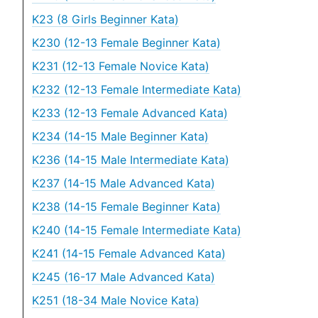
K23 (8 Girls Beginner Kata)
K230 (12-13 Female Beginner Kata)
K231 (12-13 Female Novice Kata)
K232 (12-13 Female Intermediate Kata)
K233 (12-13 Female Advanced Kata)
K234 (14-15 Male Beginner Kata)
K236 (14-15 Male Intermediate Kata)
K237 (14-15 Male Advanced Kata)
K238 (14-15 Female Beginner Kata)
K240 (14-15 Female Intermediate Kata)
K241 (14-15 Female Advanced Kata)
K245 (16-17 Male Advanced Kata)
K251 (18-34 Male Novice Kata)