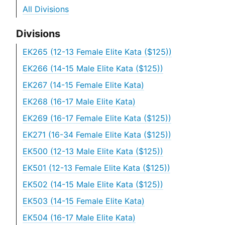
All Divisions
Divisions
EK265 (12-13 Female Elite Kata ($125))
EK266 (14-15 Male Elite Kata ($125))
EK267 (14-15 Female Elite Kata)
EK268 (16-17 Male Elite Kata)
EK269 (16-17 Female Elite Kata ($125))
EK271 (16-34 Female Elite Kata ($125))
EK500 (12-13 Male Elite Kata ($125))
EK501 (12-13 Female Elite Kata ($125))
EK502 (14-15 Male Elite Kata ($125))
EK503 (14-15 Female Elite Kata)
EK504 (16-17 Male Elite Kata)