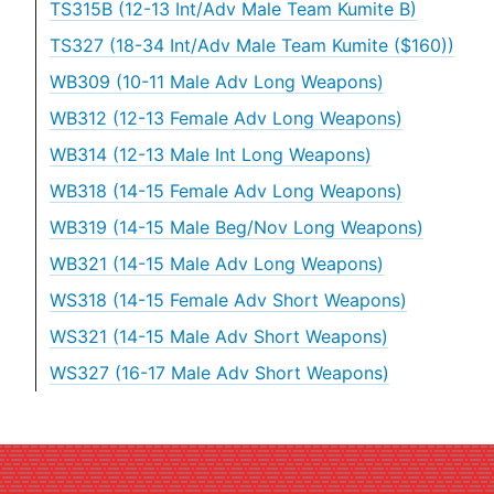
TS315B (12-13 Int/Adv Male Team Kumite B)
TS327 (18-34 Int/Adv Male Team Kumite ($160))
WB309 (10-11 Male Adv Long Weapons)
WB312 (12-13 Female Adv Long Weapons)
WB314 (12-13 Male Int Long Weapons)
WB318 (14-15 Female Adv Long Weapons)
WB319 (14-15 Male Beg/Nov Long Weapons)
WB321 (14-15 Male Adv Long Weapons)
WS318 (14-15 Female Adv Short Weapons)
WS321 (14-15 Male Adv Short Weapons)
WS327 (16-17 Male Adv Short Weapons)