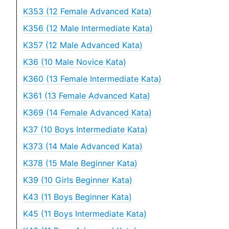
K353 (12 Female Advanced Kata)
K356 (12 Male Intermediate Kata)
K357 (12 Male Advanced Kata)
K36 (10 Male Novice Kata)
K360 (13 Female Intermediate Kata)
K361 (13 Female Advanced Kata)
K369 (14 Female Advanced Kata)
K37 (10 Boys Intermediate Kata)
K373 (14 Male Advanced Kata)
K378 (15 Male Beginner Kata)
K39 (10 Girls Beginner Kata)
K43 (11 Boys Beginner Kata)
K45 (11 Boys Intermediate Kata)