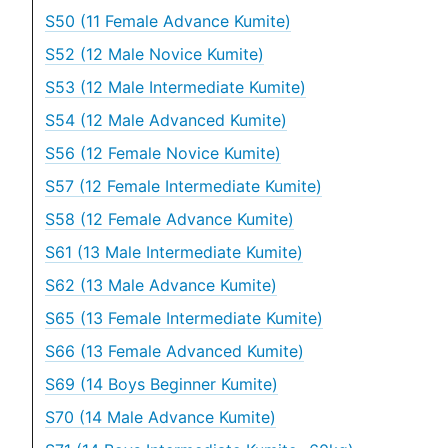
S50 (11 Female Advance Kumite)
S52 (12 Male Novice Kumite)
S53 (12 Male Intermediate Kumite)
S54 (12 Male Advanced Kumite)
S56 (12 Female Novice Kumite)
S57 (12 Female Intermediate Kumite)
S58 (12 Female Advance Kumite)
S61 (13 Male Intermediate Kumite)
S62 (13 Male Advance Kumite)
S65 (13 Female Intermediate Kumite)
S66 (13 Female Advanced Kumite)
S69 (14 Boys Beginner Kumite)
S70 (14 Male Advance Kumite)