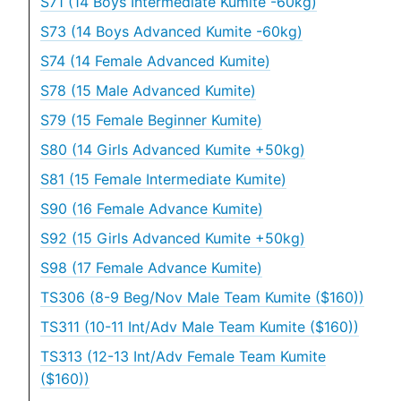
S71 (14 Boys Intermediate Kumite -60kg)
S73 (14 Boys Advanced Kumite -60kg)
S74 (14 Female Advanced Kumite)
S78 (15 Male Advanced Kumite)
S79 (15 Female Beginner Kumite)
S80 (14 Girls Advanced Kumite +50kg)
S81 (15 Female Intermediate Kumite)
S90 (16 Female Advance Kumite)
S92 (15 Girls Advanced Kumite +50kg)
S98 (17 Female Advance Kumite)
TS306 (8-9 Beg/Nov Male Team Kumite ($160))
TS311 (10-11 Int/Adv Male Team Kumite ($160))
TS313 (12-13 Int/Adv Female Team Kumite
($160))