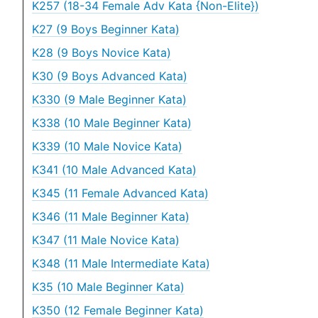
K257 (18-34 Female Adv Kata {Non-Elite})
K27 (9 Boys Beginner Kata)
K28 (9 Boys Novice Kata)
K30 (9 Boys Advanced Kata)
K330 (9 Male Beginner Kata)
K338 (10 Male Beginner Kata)
K339 (10 Male Novice Kata)
K341 (10 Male Advanced Kata)
K345 (11 Female Advanced Kata)
K346 (11 Male Beginner Kata)
K347 (11 Male Novice Kata)
K348 (11 Male Intermediate Kata)
K35 (10 Male Beginner Kata)
K350 (12 Female Beginner Kata)