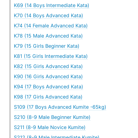
K69 (14 Boys Intermediate Kata)
K70 (14 Boys Advanced Kata)
K74 (14 Female Advanced Kata)
K78 (15 Male Advanced Kata)
K79 (15 Girls Beginner Kata)
K81 (15 Girls Intermediate Kata)
K82 (15 Girls Advanced Kata)
K90 (16 Girls Advanced Kata)
K94 (17 Boys Advanced Kata)
K98 (17 Girls Advanced Kata)
S109 (17 Boys Advanced Kumite -65kg)
S210 (8-9 Male Beginner Kumite)
S211 (8-9 Male Novice Kumite)
S212 (8-9 Male Intermediate Kumite)