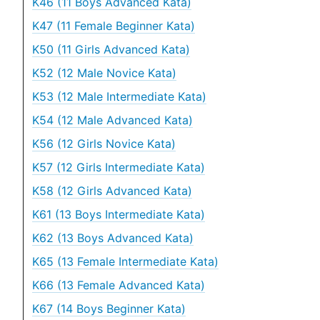
K46 (11 Boys Advanced Kata)
K47 (11 Female Beginner Kata)
K50 (11 Girls Advanced Kata)
K52 (12 Male Novice Kata)
K53 (12 Male Intermediate Kata)
K54 (12 Male Advanced Kata)
K56 (12 Girls Novice Kata)
K57 (12 Girls Intermediate Kata)
K58 (12 Girls Advanced Kata)
K61 (13 Boys Intermediate Kata)
K62 (13 Boys Advanced Kata)
K65 (13 Female Intermediate Kata)
K66 (13 Female Advanced Kata)
K67 (14 Boys Beginner Kata)