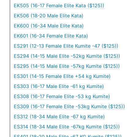
EK505 (16-17 Female Elite Kata ($125))
EK506 (18-20 Male Elite Kata)
EK600 (16-34 Male Elite Kata)
EK601 (16-34 Female Elite Kata)
ES291 (12-13 Female Elite Kumite -47 ($125))
ES294 (14-15 Male Elite -52kg Kumite ($125))
ES295 (14-15 Male Elite -57kg Kumite ($125))
ES301 (14-15 Female Elite +54 kg Kumite)
ES303 (16-17 Male Elite -61 kg Kumite)
ES308 (16-17 Female Elite -53 kg Kumite)
ES309 (16-17 Female Elite -53kg Kumite ($125))
ES312 (18-34 Male Elite -67 kg Kumite)
ES314 (18-34 Male Elite -67kg Kumite ($125))
ES401 (18-20 Male Elite -67 KG Kumite ($125))