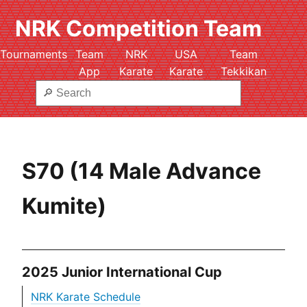
NRK Competition Team
Tournaments
Team
NRK
USA
Team
App
Karate
Karate
Tekkikan
S70 (14 Male Advance
Kumite)
2025 Junior International Cup
NRK Karate Schedule