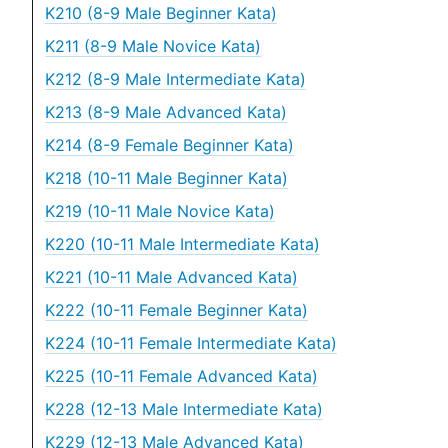
K210 (8-9 Male Beginner Kata)
K211 (8-9 Male Novice Kata)
K212 (8-9 Male Intermediate Kata)
K213 (8-9 Male Advanced Kata)
K214 (8-9 Female Beginner Kata)
K218 (10-11 Male Beginner Kata)
K219 (10-11 Male Novice Kata)
K220 (10-11 Male Intermediate Kata)
K221 (10-11 Male Advanced Kata)
K222 (10-11 Female Beginner Kata)
K224 (10-11 Female Intermediate Kata)
K225 (10-11 Female Advanced Kata)
K228 (12-13 Male Intermediate Kata)
K229 (12-13 Male Advanced Kata)