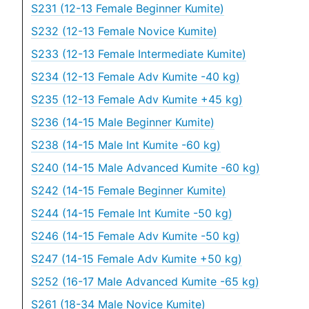
S231 (12-13 Female Beginner Kumite)
S232 (12-13 Female Novice Kumite)
S233 (12-13 Female Intermediate Kumite)
S234 (12-13 Female Adv Kumite -40 kg)
S235 (12-13 Female Adv Kumite +45 kg)
S236 (14-15 Male Beginner Kumite)
S238 (14-15 Male Int Kumite -60 kg)
S240 (14-15 Male Advanced Kumite -60 kg)
S242 (14-15 Female Beginner Kumite)
S244 (14-15 Female Int Kumite -50 kg)
S246 (14-15 Female Adv Kumite -50 kg)
S247 (14-15 Female Adv Kumite +50 kg)
S252 (16-17 Male Advanced Kumite -65 kg)
S261 (18-34 Male Novice Kumite)