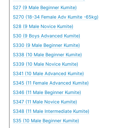
S27 (9 Male Beginner Kumite)
S270 (18-34 Female Adv Kumite -65kg)
S28 (9 Male Novice Kumite)
S30 (9 Boys Advanced Kumite)
S330 (9 Male Beginner Kumite)
S338 (10 Male Beginner Kumite)
S339 (10 Male Novice Kumite)
S341 (10 Male Advanced Kumite)
S345 (11 Female Advanced Kumite)
S346 (11 Male Beginner Kumite)
S347 (11 Male Novice Kumite)
S348 (11 Male Intermediate Kumite)
S35 (10 Male Beginner Kumite)