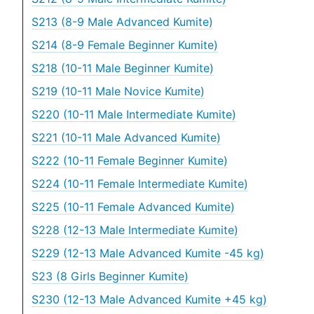
S213 (8-9 Male Advanced Kumite)
S214 (8-9 Female Beginner Kumite)
S218 (10-11 Male Beginner Kumite)
S219 (10-11 Male Novice Kumite)
S220 (10-11 Male Intermediate Kumite)
S221 (10-11 Male Advanced Kumite)
S222 (10-11 Female Beginner Kumite)
S224 (10-11 Female Intermediate Kumite)
S225 (10-11 Female Advanced Kumite)
S228 (12-13 Male Intermediate Kumite)
S229 (12-13 Male Advanced Kumite -45 kg)
S23 (8 Girls Beginner Kumite)
S230 (12-13 Male Advanced Kumite +45 kg)