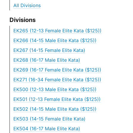
All Divisions
Divisions
EK265 (12-13 Female Elite Kata ($125))
EK266 (14-15 Male Elite Kata ($125))
EK267 (14-15 Female Elite Kata)
EK268 (16-17 Male Elite Kata)
EK269 (16-17 Female Elite Kata ($125))
EK271 (16-34 Female Elite Kata ($125))
EK500 (12-13 Male Elite Kata ($125))
EK501 (12-13 Female Elite Kata ($125))
EK502 (14-15 Male Elite Kata ($125))
EK503 (14-15 Female Elite Kata)
EK504 (16-17 Male Elite Kata)