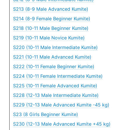
S213 (8-9 Male Advanced Kumite)
S214 (8-9 Female Beginner Kumite)
S218 (10-11 Male Beginner Kumite)
S219 (10-11 Male Novice Kumite)
S220 (10-11 Male Intermediate Kumite)
S221 (10-11 Male Advanced Kumite)
S222 (10-11 Female Beginner Kumite)
S224 (10-11 Female Intermediate Kumite)
S225 (10-11 Female Advanced Kumite)
S228 (12-13 Male Intermediate Kumite)
S229 (12-13 Male Advanced Kumite -45 kg)
S23 (8 Girls Beginner Kumite)
S230 (12-13 Male Advanced Kumite +45 kg)