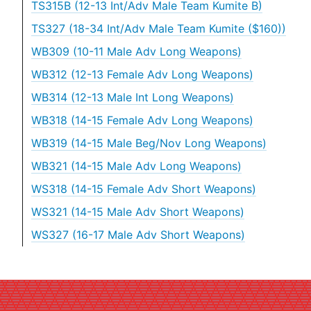
TS315B (12-13 Int/Adv Male Team Kumite B)
TS327 (18-34 Int/Adv Male Team Kumite ($160))
WB309 (10-11 Male Adv Long Weapons)
WB312 (12-13 Female Adv Long Weapons)
WB314 (12-13 Male Int Long Weapons)
WB318 (14-15 Female Adv Long Weapons)
WB319 (14-15 Male Beg/Nov Long Weapons)
WB321 (14-15 Male Adv Long Weapons)
WS318 (14-15 Female Adv Short Weapons)
WS321 (14-15 Male Adv Short Weapons)
WS327 (16-17 Male Adv Short Weapons)