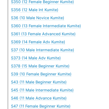
S350 (12 Female Beginner Kumite)
S356 (12 Male Int Kumite)
S36 (10 Male Novice Kumite)
S360 (13 Female Intermediate Kumite)
S361 (13 Female Advanced Kumite)
S369 (14 Female Adv Kumite)
S37 (10 Male Intermediate Kumite)
S373 (14 Male Adv Kumite)
S378 (15 Male Beginner Kumite)
S39 (10 Female Beginner Kumite)
S43 (11 Male Beginner Kumite)
S45 (11 Male Intermediate Kumite)
S46 (11 Male Advance Kumite)
S47 (11 Female Beginner Kumite)