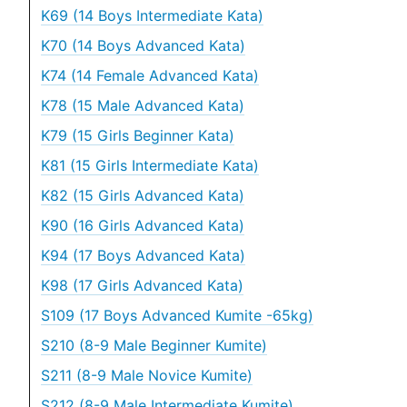
K69 (14 Boys Intermediate Kata)
K70 (14 Boys Advanced Kata)
K74 (14 Female Advanced Kata)
K78 (15 Male Advanced Kata)
K79 (15 Girls Beginner Kata)
K81 (15 Girls Intermediate Kata)
K82 (15 Girls Advanced Kata)
K90 (16 Girls Advanced Kata)
K94 (17 Boys Advanced Kata)
K98 (17 Girls Advanced Kata)
S109 (17 Boys Advanced Kumite -65kg)
S210 (8-9 Male Beginner Kumite)
S211 (8-9 Male Novice Kumite)
S212 (8-9 Male Intermediate Kumite)