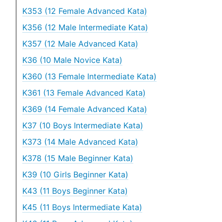
K353 (12 Female Advanced Kata)
K356 (12 Male Intermediate Kata)
K357 (12 Male Advanced Kata)
K36 (10 Male Novice Kata)
K360 (13 Female Intermediate Kata)
K361 (13 Female Advanced Kata)
K369 (14 Female Advanced Kata)
K37 (10 Boys Intermediate Kata)
K373 (14 Male Advanced Kata)
K378 (15 Male Beginner Kata)
K39 (10 Girls Beginner Kata)
K43 (11 Boys Beginner Kata)
K45 (11 Boys Intermediate Kata)