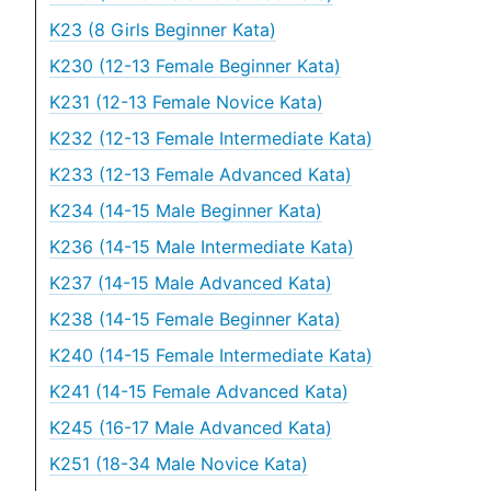
K23 (8 Girls Beginner Kata)
K230 (12-13 Female Beginner Kata)
K231 (12-13 Female Novice Kata)
K232 (12-13 Female Intermediate Kata)
K233 (12-13 Female Advanced Kata)
K234 (14-15 Male Beginner Kata)
K236 (14-15 Male Intermediate Kata)
K237 (14-15 Male Advanced Kata)
K238 (14-15 Female Beginner Kata)
K240 (14-15 Female Intermediate Kata)
K241 (14-15 Female Advanced Kata)
K245 (16-17 Male Advanced Kata)
K251 (18-34 Male Novice Kata)