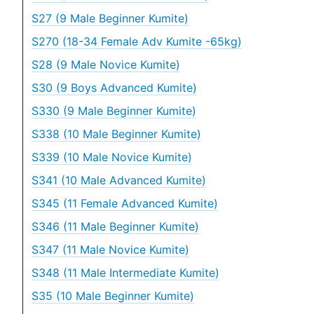
S27 (9 Male Beginner Kumite)
S270 (18-34 Female Adv Kumite -65kg)
S28 (9 Male Novice Kumite)
S30 (9 Boys Advanced Kumite)
S330 (9 Male Beginner Kumite)
S338 (10 Male Beginner Kumite)
S339 (10 Male Novice Kumite)
S341 (10 Male Advanced Kumite)
S345 (11 Female Advanced Kumite)
S346 (11 Male Beginner Kumite)
S347 (11 Male Novice Kumite)
S348 (11 Male Intermediate Kumite)
S35 (10 Male Beginner Kumite)