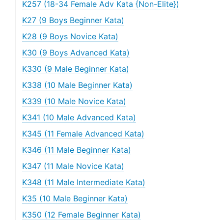
K257 (18-34 Female Adv Kata {Non-Elite})
K27 (9 Boys Beginner Kata)
K28 (9 Boys Novice Kata)
K30 (9 Boys Advanced Kata)
K330 (9 Male Beginner Kata)
K338 (10 Male Beginner Kata)
K339 (10 Male Novice Kata)
K341 (10 Male Advanced Kata)
K345 (11 Female Advanced Kata)
K346 (11 Male Beginner Kata)
K347 (11 Male Novice Kata)
K348 (11 Male Intermediate Kata)
K35 (10 Male Beginner Kata)
K350 (12 Female Beginner Kata)