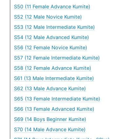
S50 (11 Female Advance Kumite)
S52 (12 Male Novice Kumite)
S53 (12 Male Intermediate Kumite)
S54 (12 Male Advanced Kumite)
S56 (12 Female Novice Kumite)
S57 (12 Female Intermediate Kumite)
S58 (12 Female Advance Kumite)
S61 (13 Male Intermediate Kumite)
S62 (13 Male Advance Kumite)
S65 (13 Female Intermediate Kumite)
S66 (13 Female Advanced Kumite)
S69 (14 Boys Beginner Kumite)
S70 (14 Male Advance Kumite)