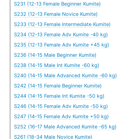
S231 (12-13 Female Beginner Kumite)
S232 (12-13 Female Novice Kumite)
S233 (12-13 Female Intermediate Kumite)
S234 (12-13 Female Adv Kumite -40 kg)
S235 (12-13 Female Adv Kumite +45 kg)
S236 (14-15 Male Beginner Kumite)
S238 (14-15 Male Int Kumite -60 kg)
S240 (14-15 Male Advanced Kumite -60 kg)
S242 (14-15 Female Beginner Kumite)
S244 (14-15 Female Int Kumite -50 kg)
S246 (14-15 Female Adv Kumite -50 kg)
S247 (14-15 Female Adv Kumite +50 kg)
S252 (16-17 Male Advanced Kumite -65 kg)
S261 (18-34 Male Novice Kumite)