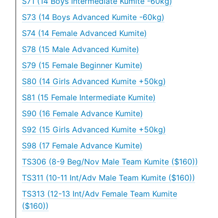
S71 (14 Boys Intermediate Kumite -60kg)
S73 (14 Boys Advanced Kumite -60kg)
S74 (14 Female Advanced Kumite)
S78 (15 Male Advanced Kumite)
S79 (15 Female Beginner Kumite)
S80 (14 Girls Advanced Kumite +50kg)
S81 (15 Female Intermediate Kumite)
S90 (16 Female Advance Kumite)
S92 (15 Girls Advanced Kumite +50kg)
S98 (17 Female Advance Kumite)
TS306 (8-9 Beg/Nov Male Team Kumite ($160))
TS311 (10-11 Int/Adv Male Team Kumite ($160))
TS313 (12-13 Int/Adv Female Team Kumite
($160))