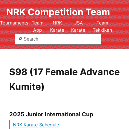
NRK Competition Team
Tournaments
Team
NRK
USA
Team
App
Karate
Karate
Tekkikan
S98 (17 Female Advance
Kumite)
2025 Junior International Cup
NRK Karate Schedule