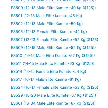
ES500 (12-13 Male Elite Kumite -40 Kg ($125))
ES501 (12-13 Male Elite Kumite -45 Kg)
ES502 (12-13 Male Elite Kumite -50 Kg)
ES505 (12-13 Female Elite Kumite -42 Kg)
ES507 (12-13 Female Elite Kumite -52 Kg ($125))
ES509 (14-15 Male Elite Kumite -52 Kg ($125))
ES510 (14-15 Male Elite Kumite -57 Kg ($125))
ES511 (14-15 Male Elite Kumite -63 Kg ($125))
ES514 (14-15 Female Elite Kumite -54 Kg)
ES517 (16-17 Male Elite Kumite -61 Kg)
ES524 (16-17 Female Elite Kumite -53 Kg ($125))
ES529 (18-20 Male Elite Kumite -67 Kg ($125))
ES601 (18-34 Male Elite Kumite -67 Kg ($125))