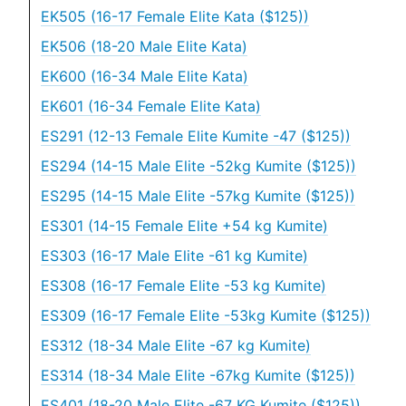
EK505 (16-17 Female Elite Kata ($125))
EK506 (18-20 Male Elite Kata)
EK600 (16-34 Male Elite Kata)
EK601 (16-34 Female Elite Kata)
ES291 (12-13 Female Elite Kumite -47 ($125))
ES294 (14-15 Male Elite -52kg Kumite ($125))
ES295 (14-15 Male Elite -57kg Kumite ($125))
ES301 (14-15 Female Elite +54 kg Kumite)
ES303 (16-17 Male Elite -61 kg Kumite)
ES308 (16-17 Female Elite -53 kg Kumite)
ES309 (16-17 Female Elite -53kg Kumite ($125))
ES312 (18-34 Male Elite -67 kg Kumite)
ES314 (18-34 Male Elite -67kg Kumite ($125))
ES401 (18-20 Male Elite -67 KG Kumite ($125))