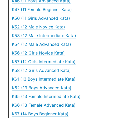
K46 (11 Boys Advanced Kata)
K47 (11 Female Beginner Kata)
K50 (11 Girls Advanced Kata)
K52 (12 Male Novice Kata)
K53 (12 Male Intermediate Kata)
K54 (12 Male Advanced Kata)
K56 (12 Girls Novice Kata)
K57 (12 Girls Intermediate Kata)
K58 (12 Girls Advanced Kata)
K61 (13 Boys Intermediate Kata)
K62 (13 Boys Advanced Kata)
K65 (13 Female Intermediate Kata)
K66 (13 Female Advanced Kata)
K67 (14 Boys Beginner Kata)