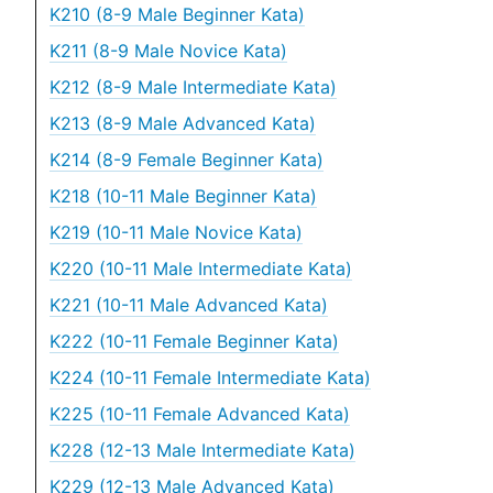
K210 (8-9 Male Beginner Kata)
K211 (8-9 Male Novice Kata)
K212 (8-9 Male Intermediate Kata)
K213 (8-9 Male Advanced Kata)
K214 (8-9 Female Beginner Kata)
K218 (10-11 Male Beginner Kata)
K219 (10-11 Male Novice Kata)
K220 (10-11 Male Intermediate Kata)
K221 (10-11 Male Advanced Kata)
K222 (10-11 Female Beginner Kata)
K224 (10-11 Female Intermediate Kata)
K225 (10-11 Female Advanced Kata)
K228 (12-13 Male Intermediate Kata)
K229 (12-13 Male Advanced Kata)