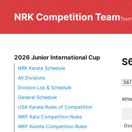
NRK Competition Team
Tour
2026 Junior International Cup
S6
NRK Karate Schedule
All Divisions
Division List & Schedule
General Schedule
Athl
USA Karate Rules of Competition
WKF Kata Competition Rules
Dod
WKF Kumite Competition Rules