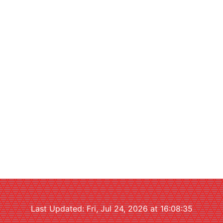
Last Updated: Fri, Jul 24, 2026 at 16:08:35