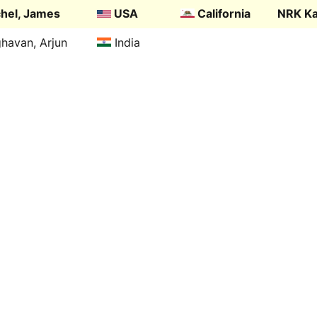
hel, James
USA
California
NRK Ka
havan, Arjun
India