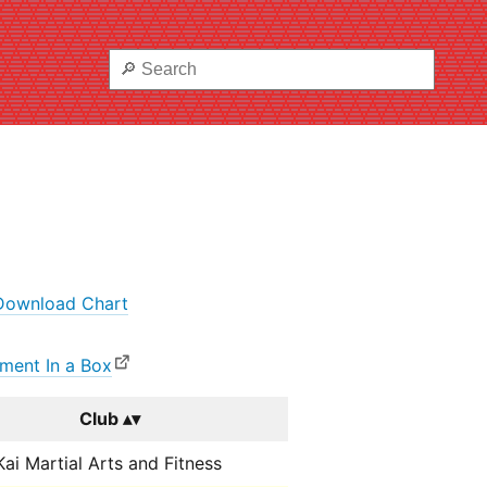
Download Chart
ment In a Box
Club
ai Martial Arts and Fitness