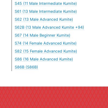
S45 (11 Male Intermediate Kumite)
S61 (13 Male Intermediate Kumite)
S62 (13 Male Advanced Kumite)
S62B (13 Male Advanced Kumite +94)
S67 (14 Male Beginner Kumite)
S74 (14 Female Advanced Kumite)
S82 (15 Female Advanced Kumite)
S86 (16 Male Advanced Kumite)
S86B (S86B)