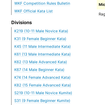
WKF Competition Rules Bulletin
Mic
WKF Official Kata List
Rag
Divisions
K219 (10-11 Male Novice Kata)
K31 (9 Female Beginner Kata)
K45 (11 Male Intermediate Kata)
K61 (13 Male Intermediate Kata)
K62 (13 Male Advanced Kata)
K67 (14 Male Beginner Kata)
K74 (14 Female Advanced Kata)
K82 (15 Female Advanced Kata)
S219 (10-11 Male Novice Kumite)
S31 (9 Female Beginner Kumite)