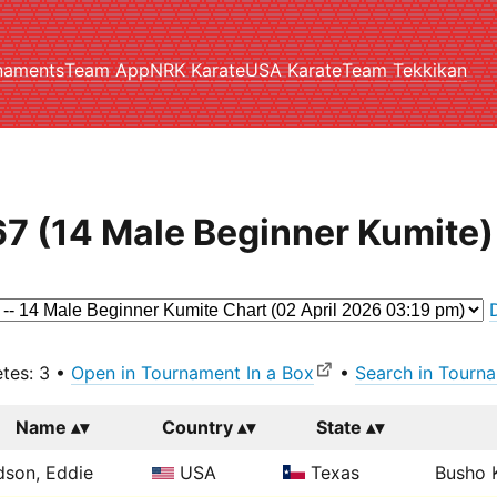
naments
Team App
NRK Karate
USA Karate
Team Tekkikan
7 (14 Male Beginner Kumite)
etes: 3 •
Open in Tournament In a Box
•
Search in Tourna
Name
Country
State
son, Eddie
USA
Texas
Busho K