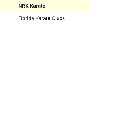
NRK Karate
Florida Karate Clubs