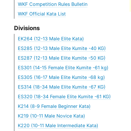
WKF Competition Rules Bulletin
WKF Official Kata List
Divisions
EK264 (12-13 Male Elite Kata)
ES285 (12-13 Male Elite Kumite -40 KG)
ES287 (12-13 Male Elite Kumite -50 KG)
ES301 (14-15 Female Elite Kumite -61 kg)
ES305 (16-17 Male Elite Kumite -68 kg)
ES314 (18-34 Male Elite Kumite -67 KG)
ES320 (18-34 Female Elite Kumite -61 KG)
K214 (8-9 Female Beginner Kata)
K219 (10-11 Male Novice Kata)
K220 (10-11 Male Intermediate Kata)