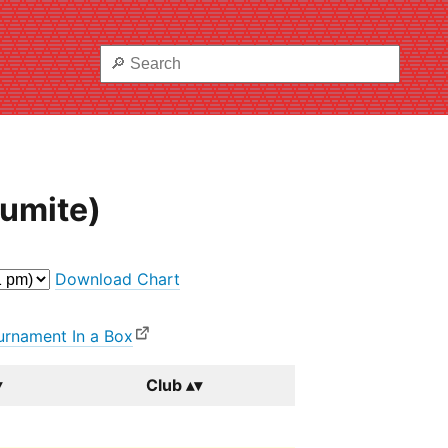
Kumite)
Download Chart
urnament In a Box
Club