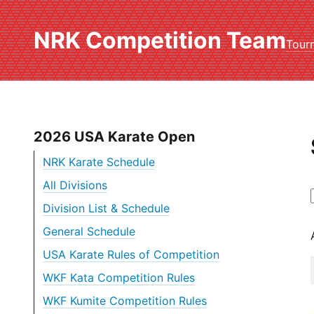
NRK Competition Team
Tour
2026 USA Karate Open
NRK Karate Schedule
All Divisions
Division List & Schedule
General Schedule
USA Karate Rules of Competition
WKF Kata Competition Rules
WKF Kumite Competition Rules