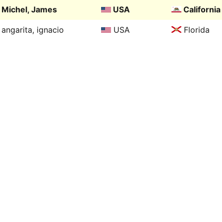
Michel, James
USA
California
angarita, ignacio
USA
Florida