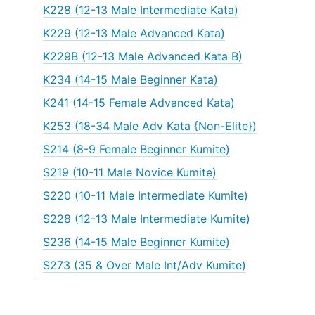
K228 (12-13 Male Intermediate Kata)
K229 (12-13 Male Advanced Kata)
K229B (12-13 Male Advanced Kata B)
K234 (14-15 Male Beginner Kata)
K241 (14-15 Female Advanced Kata)
K253 (18-34 Male Adv Kata {Non-Elite})
S214 (8-9 Female Beginner Kumite)
S219 (10-11 Male Novice Kumite)
S220 (10-11 Male Intermediate Kumite)
S228 (12-13 Male Intermediate Kumite)
S236 (14-15 Male Beginner Kumite)
S273 (35 & Over Male Int/Adv Kumite)