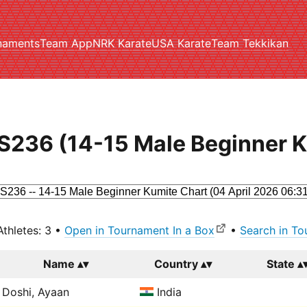
naments
Team App
NRK Karate
USA Karate
Team Tekkikan
S236 (14-15 Male Beginner 
Athletes: 3 •
Open in Tournament In a Box
•
Search in To
Name
Country
State
Doshi, Ayaan
India